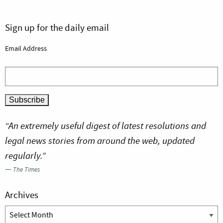
Sign up for the daily email
Email Address
“An extremely useful digest of latest resolutions and
legal news stories from around the web, updated
regularly.”
—
The Times
Archives
Archives