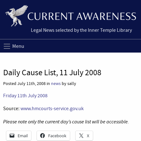
Legal News selected by the Inner Temple Library
Menu
Daily Cause List, 11 July 2008
Posted July 11th, 2008 in
news
by sally
Friday 11th July 2008
Source:
www.hmcourts-service.gov.uk
Please note only the current day’s cause list will be accessible.
Email
Facebook
X