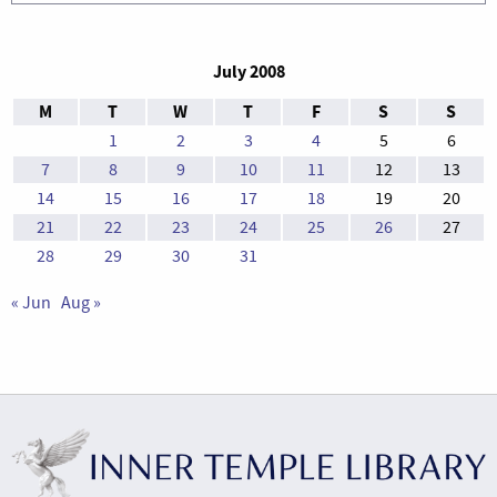
July 2008
M
T
W
T
F
S
S
1
2
3
4
5
6
7
8
9
10
11
12
13
14
15
16
17
18
19
20
21
22
23
24
25
26
27
28
29
30
31
« Jun
Aug »