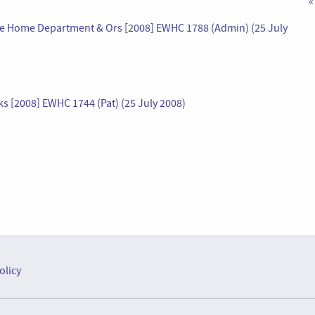
«
r the Home Department & Ors [2008] EWHC 1788 (Admin) (25 July
ks [2008] EWHC 1744 (Pat) (25 July 2008)
olicy