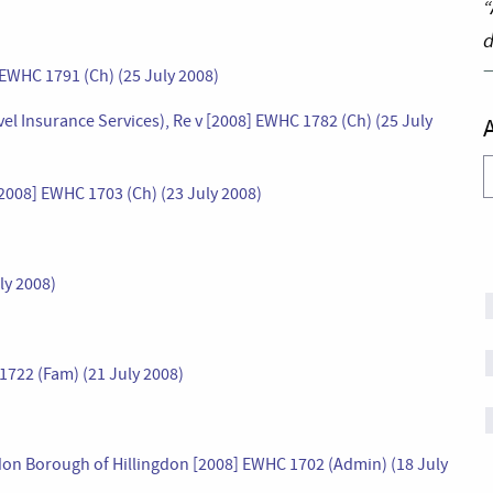
“
d
 EWHC 1791 (Ch) (25 July 2008)
el Insurance Services), Re v [2008] EWHC 1782 (Ch) (25 July
A
2008] EWHC 1703 (Ch) (23 July 2008)
ly 2008)
722 (Fam) (21 July 2008)
ondon Borough of Hillingdon [2008] EWHC 1702 (Admin) (18 July