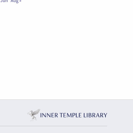
 Jun
Aug »