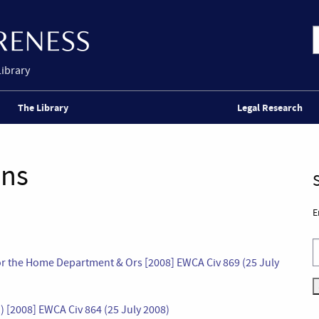
Library
The Library
Legal Research
ons
E
 for the Home Department & Ors [2008] EWCA Civ 869 (25 July
) [2008] EWCA Civ 864 (25 July 2008)