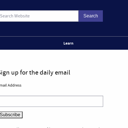
Learn
Sign up for the daily email
mail Address