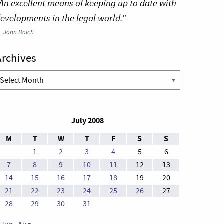
An excellent means of keeping up to date with
evelopments in the legal world.”
—
John Bolch
Archives
rchives
July 2008
M
T
W
T
F
S
S
1
2
3
4
5
6
7
8
9
10
11
12
13
14
15
16
17
18
19
20
21
22
23
24
25
26
27
28
29
30
31