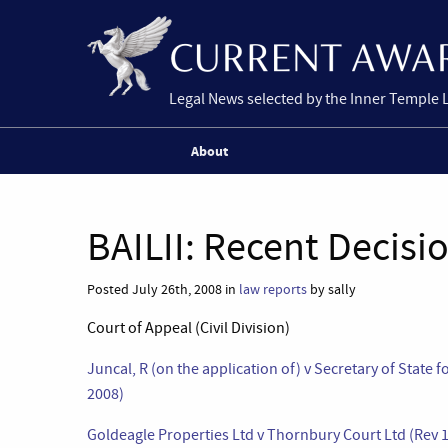
Legal News selected by the Inner Temple 
About
BAILII: Recent Decisi
Posted July 26th, 2008 in
law reports
by sally
Court of Appeal (Civil Division)
Juncal, R (on the application of) v Secretary of State
2008)
Goldeagle Properties Ltd v Thornbury Court Ltd (Rev 1