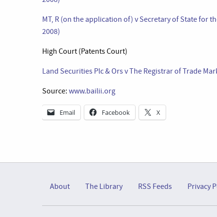
MT, R (on the application of) v Secretary of State fo
2008)
High Court (Patents Court)
Land Securities Plc & Ors v The Registrar of Trade Mar
Source:
www.bailii.org
Email
Facebook
X
About
The Library
RSS Feeds
Privacy P