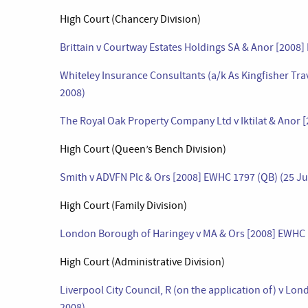
High Court (Chancery Division)
Brittain v Courtway Estates Holdings SA & Anor [2008]
Whiteley Insurance Consultants (a/k As Kingfisher Trav
2008)
The Royal Oak Property Company Ltd v Iktilat & Anor [
High Court (Queen’s Bench Division)
Smith v ADVFN Plc & Ors [2008] EWHC 1797 (QB) (25 Ju
High Court (Family Division)
London Borough of Haringey v MA & Ors [2008] EWHC 1
High Court (Administrative Division)
Liverpool City Council, R (on the application of) v L
2008)