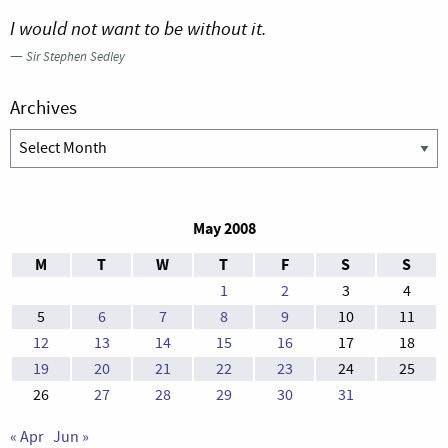
I would not want to be without it.
—
Sir Stephen Sedley
Archives
Archives
May 2008
M
T
W
T
F
S
S
1
2
3
4
5
6
7
8
9
10
11
12
13
14
15
16
17
18
19
20
21
22
23
24
25
26
27
28
29
30
31
« Apr
Jun »