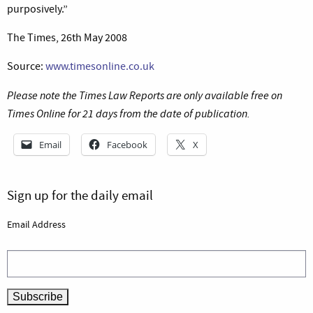
purposively.”
The Times, 26th May 2008
Source:
www.timesonline.co.uk
Please note the Times Law Reports are only available free on
Times Online for 21 days from the date of publication.
Email
Facebook
X
Sign up for the daily email
Email Address