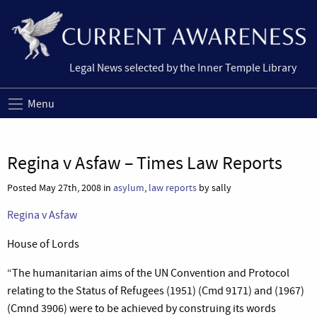
Legal News selected by the Inner Temple Library
Menu
Regina v Asfaw – Times Law Reports
Posted May 27th, 2008 in
asylum
,
law reports
by sally
Regina v Asfaw
House of Lords
“The humanitarian aims of the UN Convention and Protocol
relating to the Status of Refugees (1951) (Cmd 9171) and (1967)
(Cmnd 3906) were to be achieved by construing its words