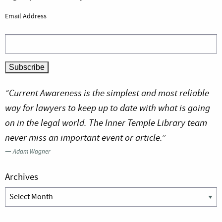
Email Address
“Current Awareness is the simplest and most reliable
way for lawyers to keep up to date with what is going
on in the legal world. The Inner Temple Library team
never miss an important event or article.”
—
Adam Wagner
Archives
Archives