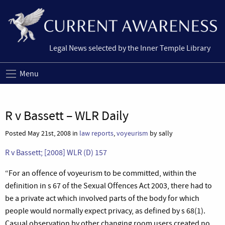
Legal News selected by the Inner Temple Library
Menu
R v Bassett – WLR Daily
Posted May 21st, 2008 in
law reports
,
voyeurism
by sally
R v Bassett; [2008] WLR (D) 157
“
For an offence of voyeurism to be committed, within the
definition in s 67 of the Sexual Offences Act 2003, there had to
be a private act which involved parts of the body for which
people would normally expect privacy, as defined by s 68(1).
Casual observation by other changing room users created no