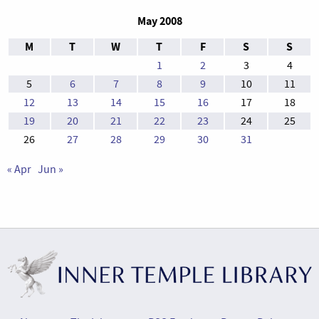
May 2008
M
T
W
T
F
S
S
1
2
3
4
5
6
7
8
9
10
11
12
13
14
15
16
17
18
19
20
21
22
23
24
25
26
27
28
29
30
31
« Apr
Jun »