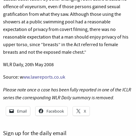
offence of voyeurism, even if those persons gained sexual
gratification from what they saw. Although those using the
showers at a public swimming pool had a reasonable
expectation of privacy from covert filming, there was no
reasonable expectation that a man should enjoy privacy of his
upper torso, since “breasts” in the Act referred to female
breasts and not the exposed male chest.”
WLR Daily, 20th May 2008
Source: w
ww.lawreports.co.uk
Please note once a case has been fully reported in one of the ICLR
series the corresponding WLR Daily summary is removed.
Email
Facebook
X
Sign up for the daily email