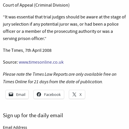
Court of Appeal (Criminal Division)
“It was essential that trial judges should be aware at the stage of
jury selection if any potential juror was, or had been a police
officer or a member of the prosecuting authority or was a
serving prison officer.”
The Times, 7th April 2008
Source:
www.timesonline.co.uk
Please note the Times Law Reports are only available free on
Times Online for 21 days from the date of publication.
Email
Facebook
X
Sign up for the daily email
Email Address