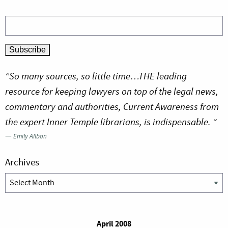
“So many sources, so little time…THE leading
resource for keeping lawyers on top of the legal news,
commentary and authorities, Current Awareness from
the expert Inner Temple librarians, is indispensable. “
—
Emily Allbon
Archives
Archives
April 2008