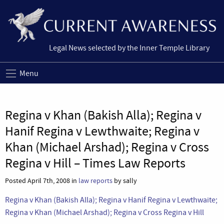
Legal News selected by the Inner Temple Library
Menu
Regina v Khan (Bakish Alla); Regina v
Hanif Regina v Lewthwaite; Regina v
Khan (Michael Arshad); Regina v Cross
Regina v Hill – Times Law Reports
Posted April 7th, 2008 in
law reports
by sally
Regina v Khan (Bakish Alla); Regina v Hanif Regina v Lewthwaite;
Regina v Khan (Michael Arshad); Regina v Cross Regina v Hill