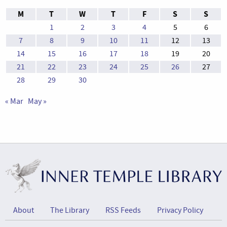
M
T
W
T
F
S
S
1
2
3
4
5
6
7
8
9
10
11
12
13
14
15
16
17
18
19
20
21
22
23
24
25
26
27
28
29
30
« Mar
May »
About
The Library
RSS Feeds
Privacy Policy