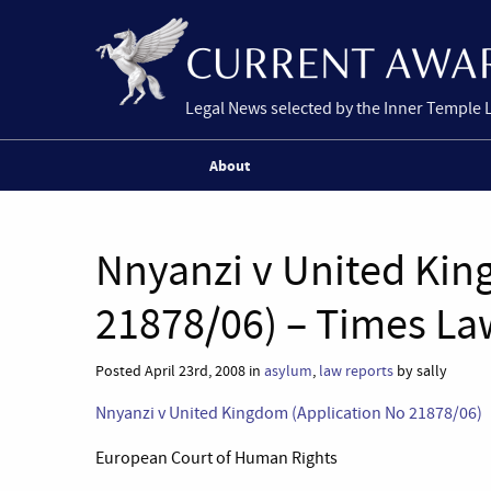
Legal News selected by the Inner Temple 
About
Nnyanzi v United Kin
21878/06) – Times La
Posted April 23rd, 2008 in
asylum
,
law reports
by sally
Nnyanzi v United Kingdom (Application No 21878/06)
European Court of Human Rights