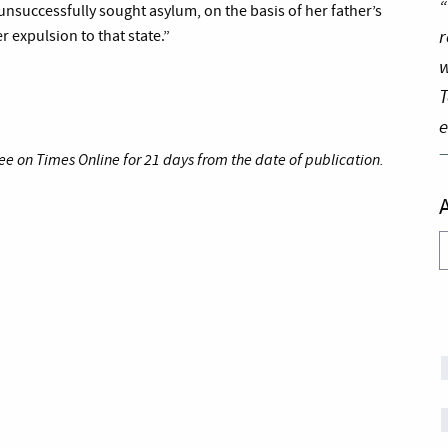
“
unsuccessfully sought asylum, on the basis of her father’s
r
er expulsion to that state.”
w
T
e
ee on Times Online for 21 days from the date of publication.
A