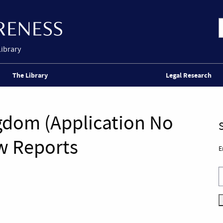
Library
The Library
Legal Research
gdom (Application No
w Reports
E