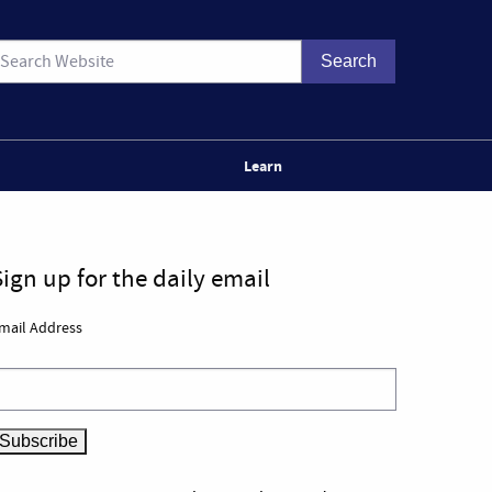
Learn
Sign up for the daily email
mail Address