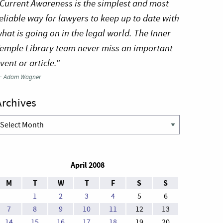
Current Awareness is the simplest and most
eliable way for lawyers to keep up to date with
hat is going on in the legal world. The Inner
emple Library team never miss an important
vent or article.”
—
Adam Wagner
Archives
rchives
April 2008
M
T
W
T
F
S
S
1
2
3
4
5
6
7
8
9
10
11
12
13
14
15
16
17
18
19
20