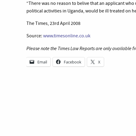
“There was no reason to belive that an applicant who 
political activities in Uganda, would be ill treated on h
The Times, 23rd April 2008
Source:
www.timesonline.co.uk
Please note the Times Law Reports are only available fr
Email
Facebook
X