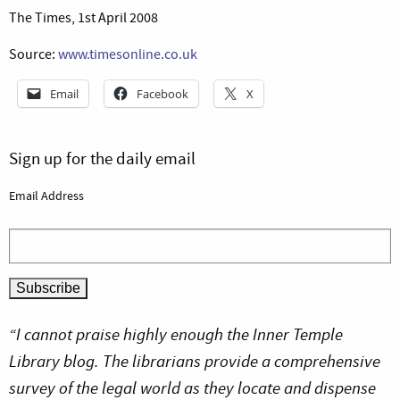
The Times, 1st April 2008
Source:
www.timesonline.co.uk
Email
Facebook
X
Sign up for the daily email
Email Address
“I cannot praise highly enough the Inner Temple
Library blog. The librarians provide a comprehensive
survey of the legal world as they locate and dispense