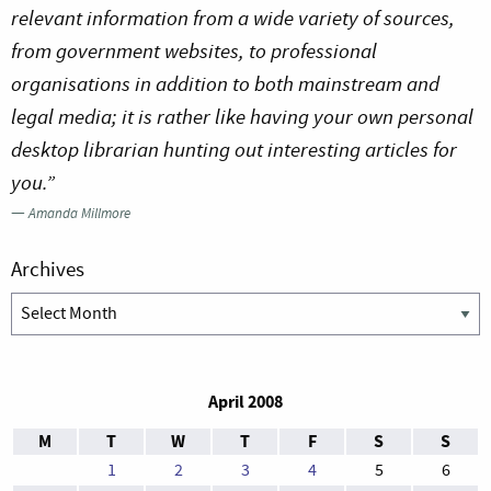
relevant information from a wide variety of sources,
from government websites, to professional
organisations in addition to both mainstream and
legal media; it is rather like having your own personal
desktop librarian hunting out interesting articles for
you.”
—
Amanda Millmore
Archives
Archives
April 2008
M
T
W
T
F
S
S
1
2
3
4
5
6