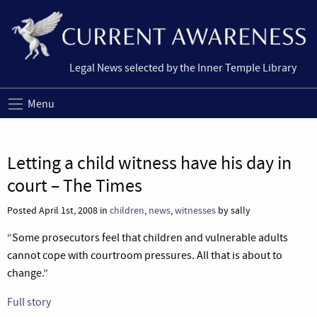
Legal News selected by the Inner Temple Library
Menu
Letting a child witness have his day in
court – The Times
Posted April 1st, 2008 in
children
,
news
,
witnesses
by sally
“Some prosecutors feel that children and vulnerable adults
cannot cope with courtroom pressures. All that is about to
change.”
Full story