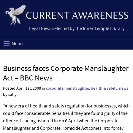
Legal News selected by the Inner Temple Library
Menu
Business faces Corporate Manslaughter
Act – BBC News
Posted April 1st, 2008 in
corporate manslaughter
,
health & safety
,
news
by sally
“A new era of health and safety regulation for businesses, which
could face considerable penalties if they are found guilty of the
offence, is being ushered in on 6 April when the Corporate
Manslaughter and Corporate Homicide Act comes into force.”