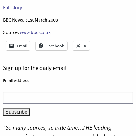
Full story
BBC News, 31st March 2008
Source:
www.bbc.co.uk
Email
Facebook
X
Sign up for the daily email
Email Address
“So many sources, so little time…THE leading