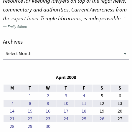
resource for keeping lawyers on top of the legal news,
commentary and authorities, Current Awareness from
the expert Inner Temple librarians, is indispensable. “
—
Emily Allbon
Archives
Archives
April 2008
M
T
W
T
F
S
S
1
2
3
4
5
6
7
8
9
10
11
12
13
14
15
16
17
18
19
20
21
22
23
24
25
26
27
28
29
30