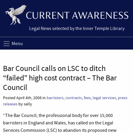
Legal News selected by the Inner Temple Library
Menu
Bar Council calls on LSC to ditch
“failed” high cost contract – The Bar
Council
Posted April 4th, 2008 in
barristers
,
contracts
,
fees
,
legal services
,
press
releases
by sally
“The Bar Council, the professional body for over 15,000
barristers in England and Wales, has called on the Legal
Services Commission (LSC) to abandon its proposed new