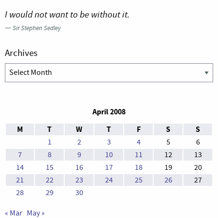
I would not want to be without it.
—
Sir Stephen Sedley
Archives
Archives
April 2008
M
T
W
T
F
S
S
1
2
3
4
5
6
7
8
9
10
11
12
13
14
15
16
17
18
19
20
21
22
23
24
25
26
27
28
29
30
« Mar
May »