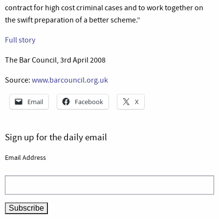
contract for high cost criminal cases and to work together on
the swift preparation of a better scheme.”
Full story
The Bar Council, 3rd April 2008
Source:
www.barcouncil.org.uk
Email
Facebook
X
Sign up for the daily email
Email Address