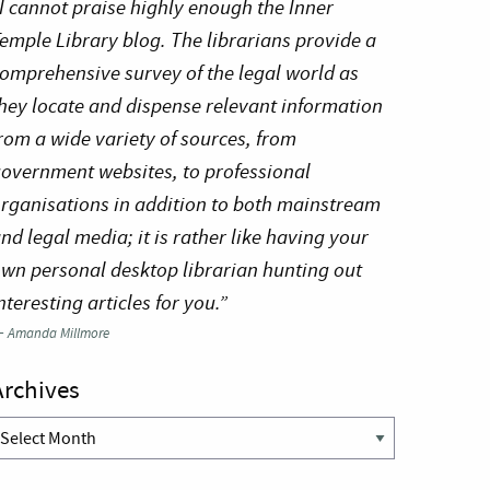
I cannot praise highly enough the Inner
emple Library blog. The librarians provide a
omprehensive survey of the legal world as
hey locate and dispense relevant information
rom a wide variety of sources, from
overnment websites, to professional
rganisations in addition to both mainstream
nd legal media; it is rather like having your
wn personal desktop librarian hunting out
nteresting articles for you.”
—
Amanda Millmore
Archives
rchives