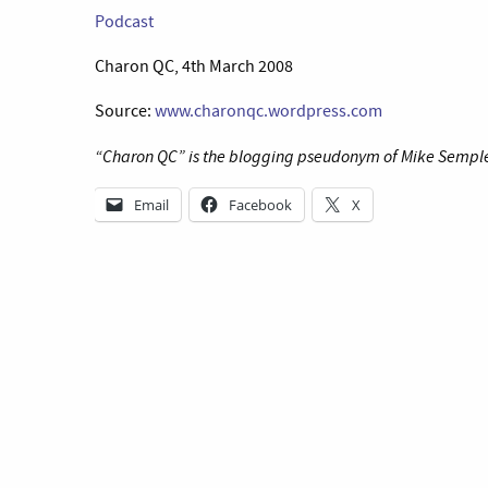
Podcast
Charon QC, 4th March 2008
Source:
www.charonqc.wordpress.com
“Charon QC” is the blogging pseudonym of Mike Semple P
Email
Facebook
X