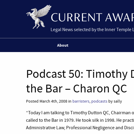
Legal News selected by the Inner Temple 
About
Podcast 50: Timothy 
the Bar – Charon QC
Posted March 4th, 2008 in
barristers
,
podcasts
by sally
“Today I am talking to Timothy Dutton QC, Chairman 
called to the Bar in 1979. He took silk in 1998. He pra
Administrative Law, Professional Negligence and Discip