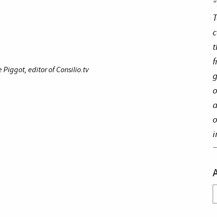
“
T
c
t
f
iggot, editor of Consilio.tv
g
o
a
o
i
A