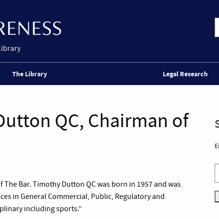
Library
The Library
Legal Research
Dutton QC, Chairman of
E
of The Bar. Timothy Dutton QC was born in 1957 and was
ctices in General Commercial, Public, Regulatory and
linary including sports.”