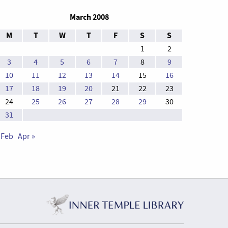
March 2008
M
T
W
T
F
S
S
1
2
3
4
5
6
7
8
9
10
11
12
13
14
15
16
17
18
19
20
21
22
23
24
25
26
27
28
29
30
31
 Feb
Apr »