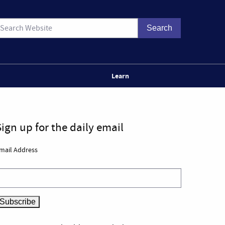
Learn
Sign up for the daily email
mail Address