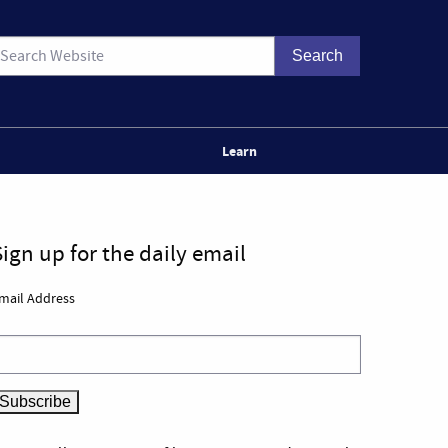
Learn
Sign up for the daily email
mail Address