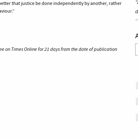
“
better that justice be done independently by another, rather
d
aviour.”
A
ee on Times Online for 21 days from the date of publication