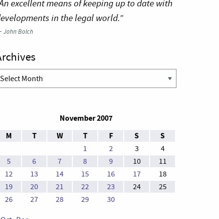
An excellent means of keeping up to date with
evelopments in the legal world.”
—
John Bolch
Archives
rchives
November 2007
M
T
W
T
F
S
S
1
2
3
4
5
6
7
8
9
10
11
12
13
14
15
16
17
18
19
20
21
22
23
24
25
26
27
28
29
30