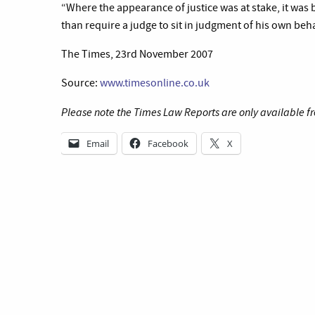
“Where the appearance of justice was at stake, it was 
than require a judge to sit in judgment of his own beh
The Times, 23rd November 2007
Source:
www.timesonline.co.uk
Please note the Times Law Reports are only available fr
Email
Facebook
X