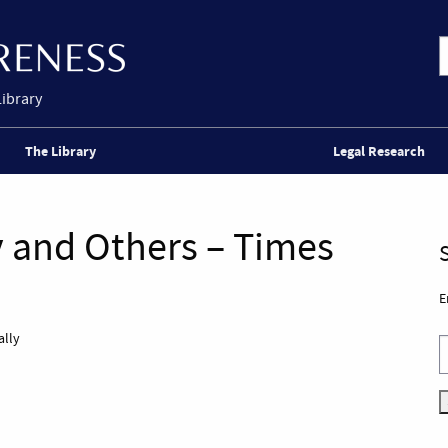
Library
The Library
Legal Research
gy and Others – Times
E
ally