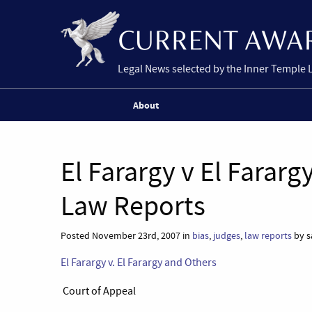
Legal News selected by the Inner Temple 
About
El Farargy v El Farar
Law Reports
Posted November 23rd, 2007 in
bias
,
judges
,
law reports
by s
El Farargy v. El Farargy and Others
Court of Appeal