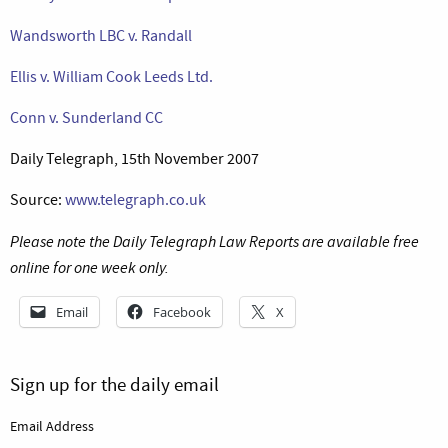
Wandsworth LBC v. Randall
Ellis v. William Cook Leeds Ltd.
Conn v. Sunderland CC
Daily Telegraph, 15th November 2007
Source:
www.telegraph.co.uk
Please note the Daily Telegraph Law Reports are available free
online for one week only.
Email
Facebook
X
Sign up for the daily email
Email Address