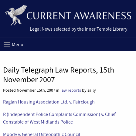
Legal News selected by the Inner Temple Library
Menu
Daily Telegraph Law Reports, 15th
November 2007
Posted November 15th, 2007 in
law reports
by sally
Raglan Housing Association Ltd. v. Fairclough
R (Independent Police Complaints Commission) v. Chief
Constable of West Midlands Police
Moody v. General Osteopathic Council