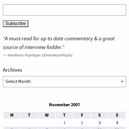
“A must-read for up to date commentary & a great
source of interview fodder.”
—
Henderson Pupillages (@HendersonPupils)
Archives
Archives
November 2007
M
T
W
T
F
S
S
1
2
3
4