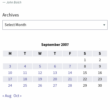
—
John Bolch
Archives
Archives
September 2007
M
T
W
T
F
S
S
1
2
3
4
5
6
7
8
9
10
11
12
13
14
15
16
17
18
19
20
21
22
23
24
25
26
27
28
29
30
« Aug
Oct »