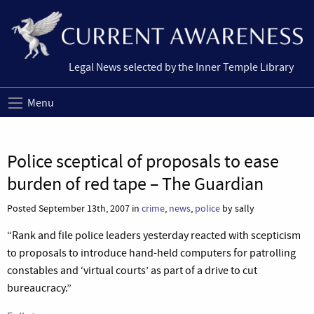
Legal News selected by the Inner Temple Library
Menu
Police sceptical of proposals to ease
burden of red tape – The Guardian
Posted September 13th, 2007 in
crime
,
news
,
police
by sally
“Rank and file police leaders yesterday reacted with scepticism
to proposals to introduce hand-held computers for patrolling
constables and ‘virtual courts’ as part of a drive to cut
bureaucracy.”