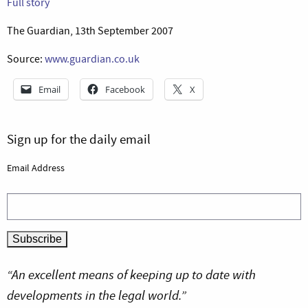
Full story
The Guardian, 13th September 2007
Source:
www.guardian.co.uk
Email
Facebook
X
Sign up for the daily email
Email Address
“An excellent means of keeping up to date with
developments in the legal world.”