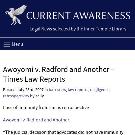
Legal News selected by the Inner Temple Library
Menu
Awoyomi v. Radford and Another –
Times Law Reports
Posted July 23rd, 2007 in
barristers
,
law reports
,
negligence
,
retrospectivity
by sally
Loss of immunity from suit is retrospective
Awoyomi v. Radford and Another
“The judicial decision that advocates did not have immunity