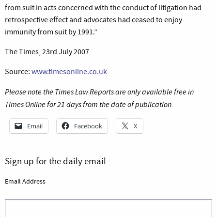
from suit in acts concerned with the conduct of litigation had
retrospective effect and advocates had ceased to enjoy
immunity from suit by 1991.”
The Times, 23rd July 2007
Source:
www.timesonline.co.uk
Please note the Times Law Reports are only available free in
Times Online for 21 days from the date of publication.
Email
Facebook
X
Sign up for the daily email
Email Address