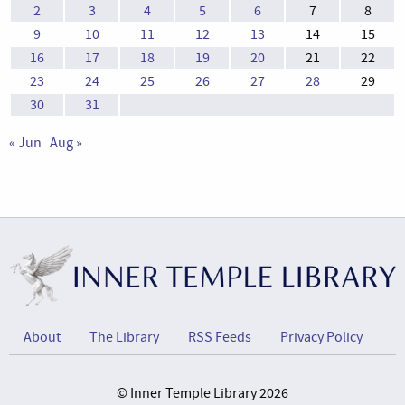
2
3
4
5
6
7
8
9
10
11
12
13
14
15
16
17
18
19
20
21
22
23
24
25
26
27
28
29
30
31
« Jun
Aug »
About
The Library
RSS Feeds
Privacy Policy
© Inner Temple Library 2026