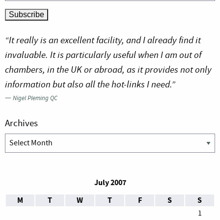
“It really is an excellent facility, and I already find it
invaluable. It is particularly useful when I am out of
chambers, in the UK or abroad, as it provides not only
information but also all the hot-links I need.”
—
Nigel Pleming QC
Archives
Archives
July 2007
M
T
W
T
F
S
S
1