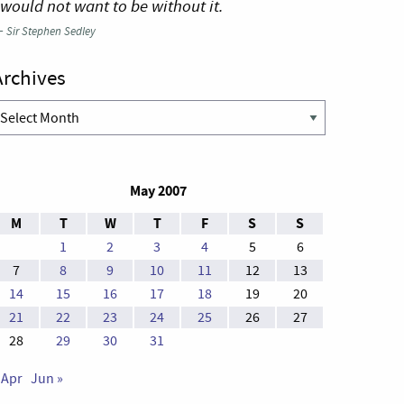
 would not want to be without it.
—
Sir Stephen Sedley
Archives
rchives
May 2007
M
T
W
T
F
S
S
1
2
3
4
5
6
7
8
9
10
11
12
13
14
15
16
17
18
19
20
21
22
23
24
25
26
27
28
29
30
31
 Apr
Jun »