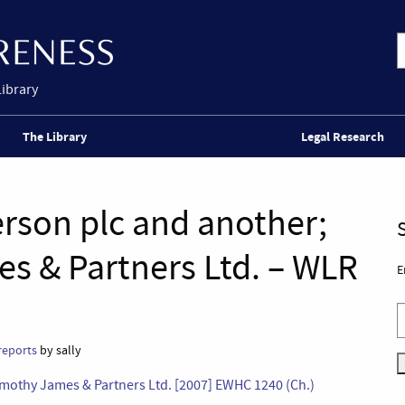
Library
The Library
Legal Research
rson plc and another;
es & Partners Ltd. – WLR
E
reports
by sally
Timothy James & Partners Ltd. [2007] EWHC 1240 (Ch.)