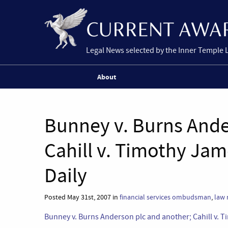
Legal News selected by the Inner Temple 
About
Bunney v. Burns Ande
Cahill v. Timothy Jam
Daily
Posted May 31st, 2007 in
financial services ombudsman
,
law 
Bunney v. Burns Anderson plc and another; Cahill v. 