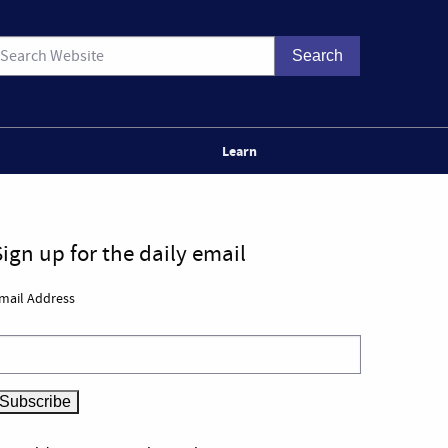
Learn
Sign up for the daily email
mail Address