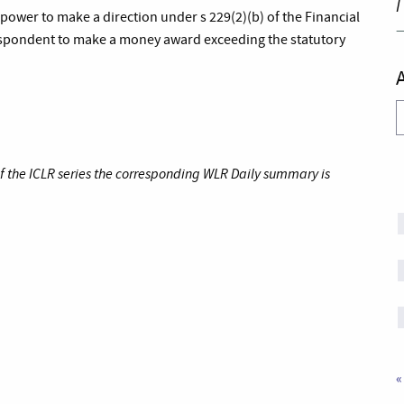
I
ower to make a direction under s 229(2)(b) of the Financial
respondent to make a money award exceeding the statutory
A
of the ICLR series the corresponding WLR Daily summary is
«