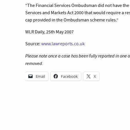
“
The Financial Services Ombudsman did not have the p
Services and Markets Act 2000 that would require a 
cap provided in the Ombudsman scheme rules.”
WLR Daily, 25th May 2007
Source:
www.lawreports.co.uk
Please note once a case has been fully reported in one 
removed.
Email
Facebook
X