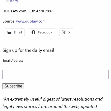
Full story
OUT-LAW.com, 11th April 2007
Source:
www.out-law.com
Email
Facebook
X
Sign up for the daily email
Email Address
“An extremely useful digest of latest resolutions and
legal news stories from around the web, updated