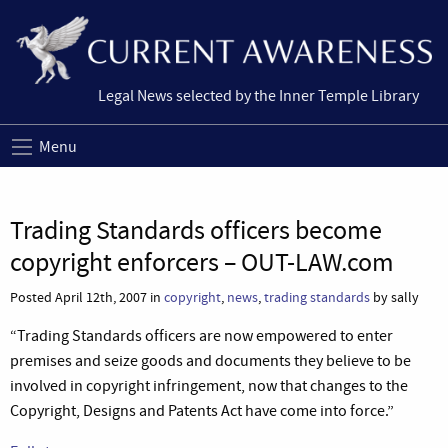
Legal News selected by the Inner Temple Library
Menu
Trading Standards officers become
copyright enforcers – OUT-LAW.com
Posted April 12th, 2007 in
copyright
,
news
,
trading standards
by sally
“Trading Standards officers are now empowered to enter
premises and seize goods and documents they believe to be
involved in copyright infringement, now that changes to the
Copyright, Designs and Patents Act have come into force.”