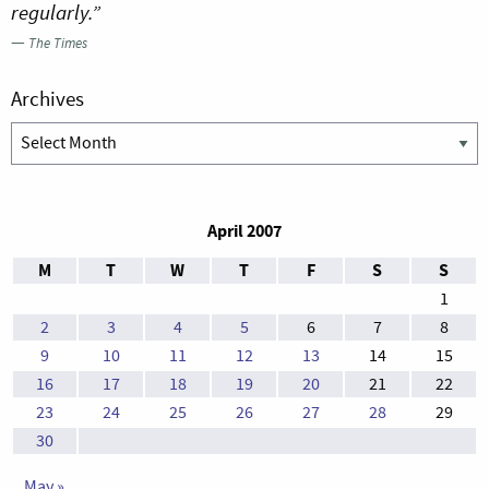
regularly.”
—
The Times
Archives
Archives
April 2007
M
T
W
T
F
S
S
1
2
3
4
5
6
7
8
9
10
11
12
13
14
15
16
17
18
19
20
21
22
23
24
25
26
27
28
29
30
May »