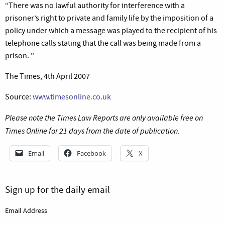
“There was no lawful authority for interference with a
prisoner’s right to private and family life by the imposition of a
policy under which a message was played to the recipient of his
telephone calls stating that the call was being made from a
prison. ”
The Times, 4th April 2007
Source:
www.timesonline.co.uk
Please note the Times Law Reports are only available free on
Times Online for 21 days from the date of publication.
Email
Facebook
X
Sign up for the daily email
Email Address