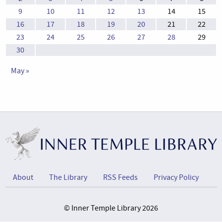
9
10
11
12
13
14
15
16
17
18
19
20
21
22
23
24
25
26
27
28
29
30
May »
About
The Library
RSS Feeds
Privacy Policy
© Inner Temple Library 2026