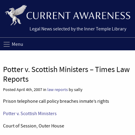
Legal News selected by the Inner Temple Library
Menu
Potter v. Scottish Ministers – Times Law
Reports
Posted April 4th, 2007 in
law reports
by sally
Prison telephone call policy breaches inmate’s rights
Potter v. Scottish Ministers
Court of Session, Outer House