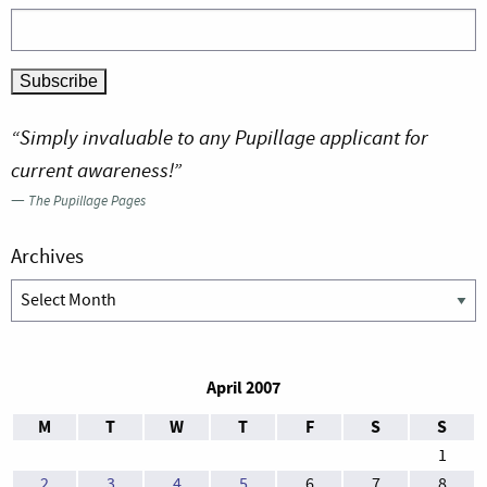
“Simply invaluable to any Pupillage applicant for
current awareness!”
—
The Pupillage Pages
Archives
Archives
April 2007
M
T
W
T
F
S
S
1
2
3
4
5
6
7
8