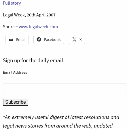
Full story
Legal Week, 26th April 2007
Source:
www.legalweek.com
Email
Facebook
X
Sign up for the daily email
Email Address
“An extremely useful digest of latest resolutions and
legal news stories from around the web, updated