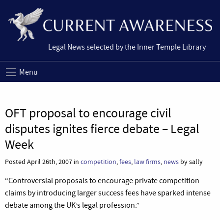
Legal News selected by the Inner Temple Library
Menu
OFT proposal to encourage civil
disputes ignites fierce debate – Legal
Week
Posted April 26th, 2007 in
competition
,
fees
,
law firms
,
news
by sally
“Controversial proposals to encourage private competition
claims by introducing larger success fees have sparked intense
debate among the UK’s legal profession.”