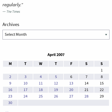
regularly.”
—
The Times
Archives
Archives
April 2007
M
T
W
T
F
S
S
1
2
3
4
5
6
7
8
9
10
11
12
13
14
15
16
17
18
19
20
21
22
23
24
25
26
27
28
29
30