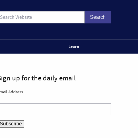
Learn
Sign up for the daily email
mail Address