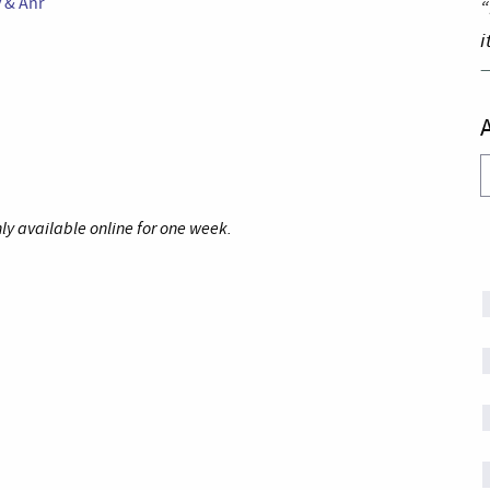
y & Anr
“
i
A
ly available online for one week.