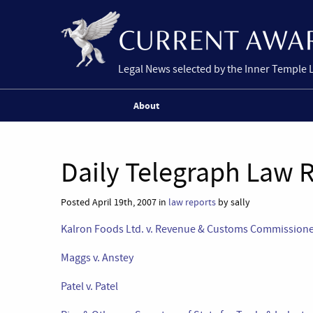
Legal News selected by the Inner Temple 
About
Daily Telegraph Law R
Posted April 19th, 2007 in
law reports
by sally
Kalron Foods Ltd. v. Revenue & Customs Commission
Maggs v. Anstey
Patel v. Patel