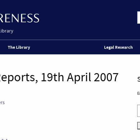
Library
The Library
Legal Research
eports, 19th April 2007
E
ers