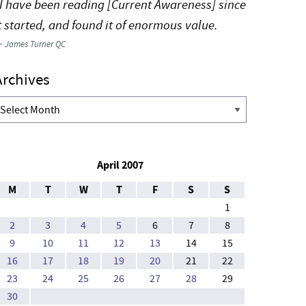
I have been reading [Current Awareness] since
t started, and found it of enormous value.
—
James Turner QC
Archives
rchives
April 2007
M
T
W
T
F
S
S
1
2
3
4
5
6
7
8
9
10
11
12
13
14
15
16
17
18
19
20
21
22
23
24
25
26
27
28
29
30