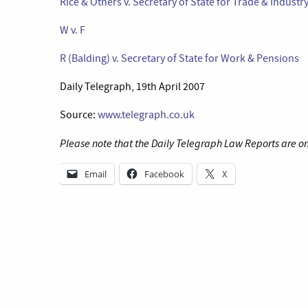
Rice & Others v. Secretary of State for Trade & Industr
W v. F
R (Balding) v. Secretary of State for Work & Pensions
Daily Telegraph, 19th April 2007
Source:
www.telegraph.co.uk
Please note that the Daily Telegraph Law Reports are on
Email
Facebook
X