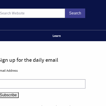
Learn
Sign up for the daily email
mail Address