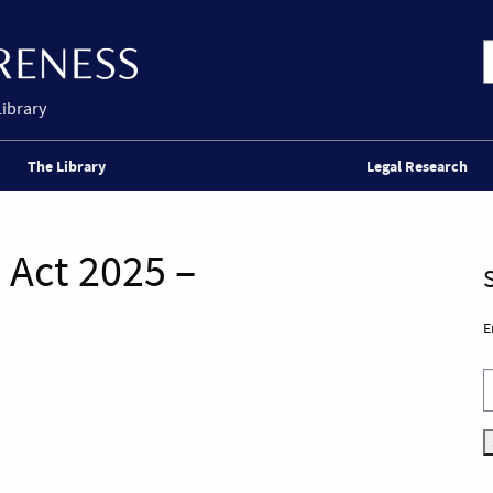
Library
The Library
Legal Research
 Act 2025 –
E