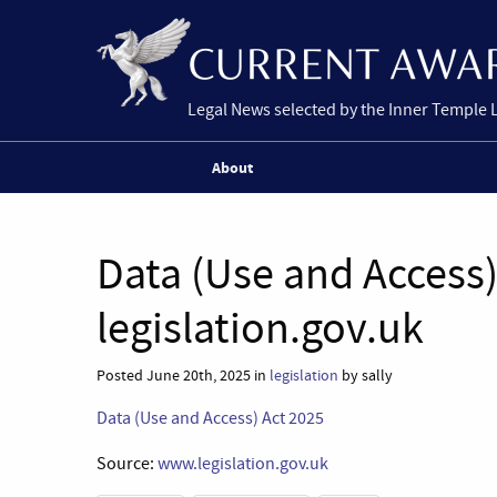
Legal News selected by the Inner Temple 
About
Data (Use and Access)
legislation.gov.uk
Posted June 20th, 2025 in
legislation
by sally
Data (Use and Access) Act 2025
Source:
www.legislation.gov.uk