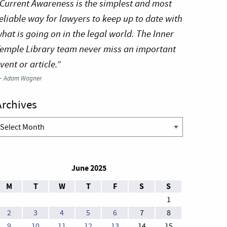
Current Awareness is the simplest and most
eliable way for lawyers to keep up to date with
hat is going on in the legal world. The Inner
emple Library team never miss an important
vent or article.”
—
Adam Wagner
Archives
rchives
June 2025
M
T
W
T
F
S
S
1
2
3
4
5
6
7
8
9
10
11
12
13
14
15