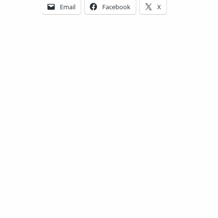
Email
Facebook
X