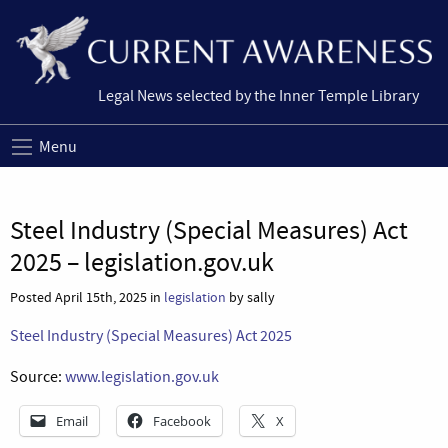
Legal News selected by the Inner Temple Library
Menu
Steel Industry (Special Measures) Act
2025 – legislation.gov.uk
Posted April 15th, 2025 in
legislation
by sally
Steel Industry (Special Measures) Act 2025
Source:
www.legislation.gov.uk
Email
Facebook
X