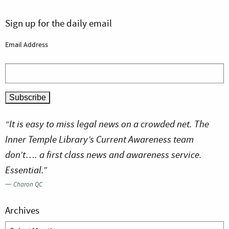
Sign up for the daily email
Email Address
“It is easy to miss legal news on a crowded net. The
Inner Temple Library’s Current Awareness team
don’t…. a first class news and awareness service.
Essential.”
—
Charon QC
Archives
Archives