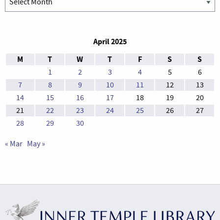
April 2025
M
T
W
T
F
S
S
1
2
3
4
5
6
7
8
9
10
11
12
13
14
15
16
17
18
19
20
21
22
23
24
25
26
27
28
29
30
« Mar
May »