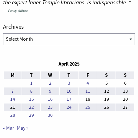
the expert Inner Temple librarians, is indispensable. “
—
Emily Allbon
Archives
Archives
April 2025
M
T
W
T
F
S
S
1
2
3
4
5
6
7
8
9
10
11
12
13
14
15
16
17
18
19
20
21
22
23
24
25
26
27
28
29
30
« Mar
May »