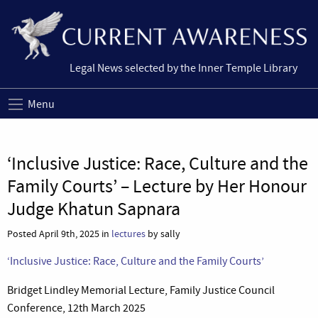
Legal News selected by the Inner Temple Library
Menu
‘Inclusive Justice: Race, Culture and the
Family Courts’ – Lecture by Her Honour
Judge Khatun Sapnara
Posted April 9th, 2025 in
lectures
by sally
‘Inclusive Justice: Race, Culture and the Family Courts’
Bridget Lindley Memorial Lecture, Family Justice Council
Conference, 12th March 2025