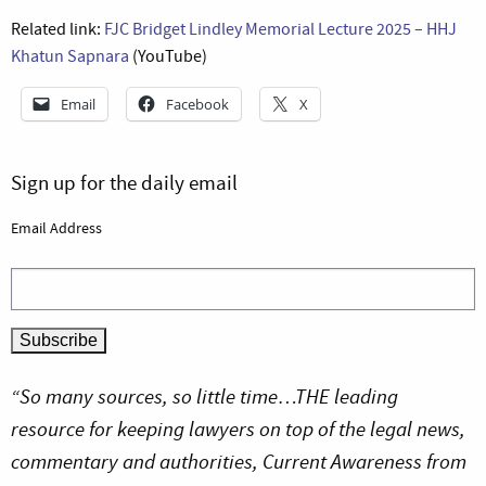
Related link:
FJC Bridget Lindley Memorial Lecture 2025 – HHJ
Khatun Sapnara
(YouTube)
Email
Facebook
X
Sign up for the daily email
Email Address
“So many sources, so little time…THE leading
resource for keeping lawyers on top of the legal news,
commentary and authorities, Current Awareness from