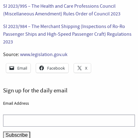
SI 2023/995 – The Health and Care Professions Council
(Miscellaneous Amendment) Rules Order of Council 2023
SI 2023/984 – The Merchant Shipping (Inspections of Ro-Ro
Passenger Ships and High-Speed Passenger Craft) Regulations
2023
Source:
www.legislation.gov.uk
Email
Facebook
X
Sign up for the daily email
Email Address