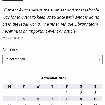
“Current Awareness is the simplest and most reliable
way for lawyers to keep up to date with what is going
on in the legal world. The Inner Temple Library team
never miss an important event or article.”
—
Adam Wagner
Archives
Archives
September 2023
M
T
W
T
F
S
S
1
2
3
4
5
6
7
8
9
10
11
12
13
14
15
16
17