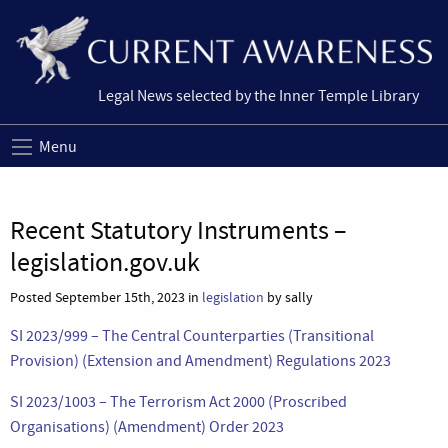
Legal News selected by the Inner Temple Library
Menu
Recent Statutory Instruments –
legislation.gov.uk
Posted September 15th, 2023 in
legislation
by sally
SI 2023/999 – The Central Counterparties (Transitional
Provision) (Extension and Amendment) Regulations 2023
SI 2023/1003 – The Terrorism Act 2000 (Proscribed
Organisations) (Amendment) Order 2023