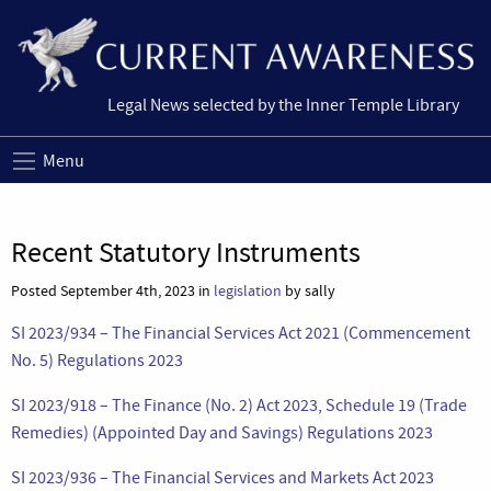
Legal News selected by the Inner Temple Library
Menu
Recent Statutory Instruments
Posted September 4th, 2023 in
legislation
by sally
SI 2023/934 – The Financial Services Act 2021 (Commencement
No. 5) Regulations 2023
SI 2023/918 – The Finance (No. 2) Act 2023, Schedule 19 (Trade
Remedies) (Appointed Day and Savings) Regulations 2023
SI 2023/936 – The Financial Services and Markets Act 2023