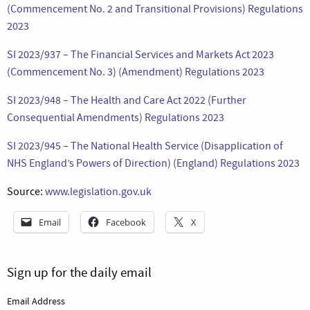
(Commencement No. 2 and Transitional Provisions) Regulations
2023
SI 2023/937 – The Financial Services and Markets Act 2023
(Commencement No. 3) (Amendment) Regulations 2023
SI 2023/948 – The Health and Care Act 2022 (Further
Consequential Amendments) Regulations 2023
SI 2023/945 – The National Health Service (Disapplication of
NHS England’s Powers of Direction) (England) Regulations 2023
Source:
www.legislation.gov.uk
Email
Facebook
X
Sign up for the daily email
Email Address