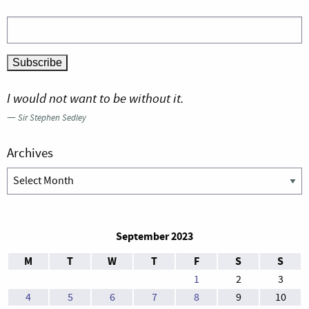
I would not want to be without it.
—
Sir Stephen Sedley
Archives
Archives
September 2023
M
T
W
T
F
S
S
1
2
3
4
5
6
7
8
9
10