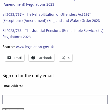
(Amendment) Regulations 2023
SI 2023/767 – The Rehabilitation of Offenders Act 1974
(Exceptions) (Amendment) (England and Wales) Order 2023
SI 2023/766 – The Judicial Pensions (Remediable Service etc.)
Regulations 2023
Source:
www.legislation.gov.uk
Email
Facebook
X
Sign up for the daily email
Email Address