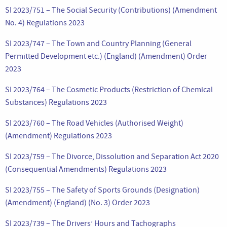
SI 2023/751 – The Social Security (Contributions) (Amendment
No. 4) Regulations 2023
SI 2023/747 – The Town and Country Planning (General
Permitted Development etc.) (England) (Amendment) Order
2023
SI 2023/764 – The Cosmetic Products (Restriction of Chemical
Substances) Regulations 2023
SI 2023/760 – The Road Vehicles (Authorised Weight)
(Amendment) Regulations 2023
SI 2023/759 – The Divorce, Dissolution and Separation Act 2020
(Consequential Amendments) Regulations 2023
SI 2023/755 – The Safety of Sports Grounds (Designation)
(Amendment) (England) (No. 3) Order 2023
SI 2023/739 – The Drivers’ Hours and Tachographs