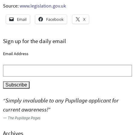
Source:
www.legislation.gov.uk
Email
Facebook
X
Sign up for the daily email
Email Address
“Simply invaluable to any Pupillage applicant for
current awareness!”
—
The Pupillage Pages
Archives