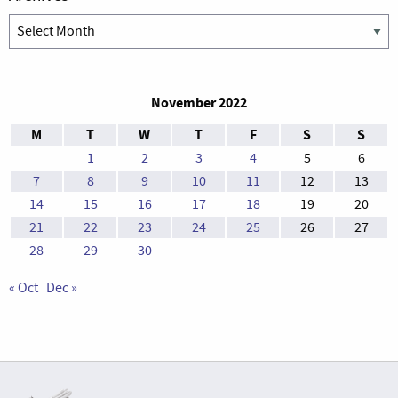
Archives
November 2022
M
T
W
T
F
S
S
1
2
3
4
5
6
7
8
9
10
11
12
13
14
15
16
17
18
19
20
21
22
23
24
25
26
27
28
29
30
« Oct
Dec »