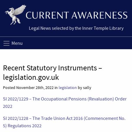
Legal News selected by the Inner Temple Library
Menu
Recent Statutory Instruments –
legislation.gov.uk
Posted November 28th, 2022 in
legislation
by sally
SI 2022/1229 – The Occupational Pensions (Revaluation) Order
2022
SI 2022/1228 – The Trade Union Act 2016 (Commencement No.
5) Regulations 2022