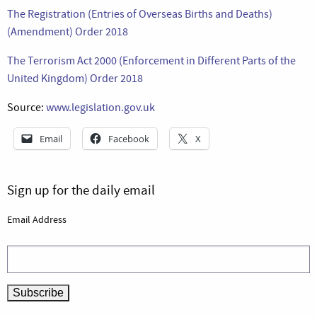
The Registration (Entries of Overseas Births and Deaths)
(Amendment) Order 2018
The Terrorism Act 2000 (Enforcement in Different Parts of the
United Kingdom) Order 2018
Source:
www.legislation.gov.uk
Email
Facebook
X
Sign up for the daily email
Email Address