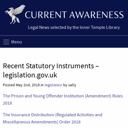
Legal News selected by the Inner Temple Library
Menu
Recent Statutory Instruments –
legislation.gov.uk
Posted May 2nd, 2018 in
legislation
by sally
The Prison and Young Offender Institution (Amendment) Rules
2018
The Insurance Distribution (Regulated Activities and
Miscellaneous Amendments) Order 2018