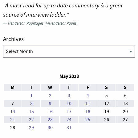
“A must-read for up to date commentary & a great
source of interview fodder.”
—
Henderson Pupillages (@HendersonPupils)
Archives
Archives
May 2018
M
T
W
T
F
S
S
1
2
3
4
5
6
7
8
9
10
11
12
13
14
15
16
17
18
19
20
21
22
23
24
25
26
27
28
29
30
31