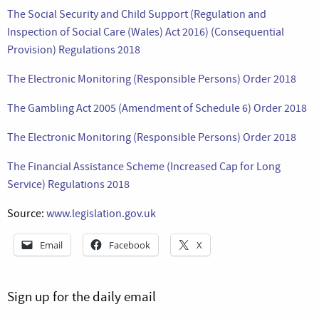
The Social Security and Child Support (Regulation and
Inspection of Social Care (Wales) Act 2016) (Consequential
Provision) Regulations 2018
The Electronic Monitoring (Responsible Persons) Order 2018
The Gambling Act 2005 (Amendment of Schedule 6) Order 2018
The Electronic Monitoring (Responsible Persons) Order 2018
The Financial Assistance Scheme (Increased Cap for Long
Service) Regulations 2018
Source:
www.legislation.gov.uk
Email
Facebook
X
Sign up for the daily email