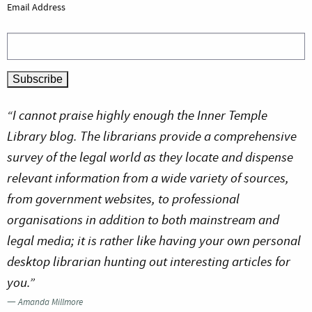
Email Address
“I cannot praise highly enough the Inner Temple
Library blog. The librarians provide a comprehensive
survey of the legal world as they locate and dispense
relevant information from a wide variety of sources,
from government websites, to professional
organisations in addition to both mainstream and
legal media; it is rather like having your own personal
desktop librarian hunting out interesting articles for
you.”
—
Amanda Millmore