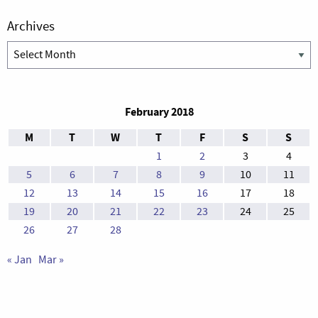
Archives
Archives
February 2018
M
T
W
T
F
S
S
1
2
3
4
5
6
7
8
9
10
11
12
13
14
15
16
17
18
19
20
21
22
23
24
25
26
27
28
« Jan
Mar »