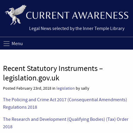
Legal News selected by the Inner Temple Library
Menu
Recent Statutory Instruments –
legislation.gov.uk
Posted February 23rd, 2018 in
legislation
by sally
The Policing and Crime Act 2017 (Consequential Amendments)
Regulations 2018
The Research and Development (Qualifying Bodies) (Tax) Order
2018