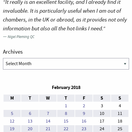
“It really is an excellent facility, and I already find it
invaluable. It is particularly useful when I am out of
chambers, in the UK or abroad, as it provides not only
information but also all the hot-links I need.”
—
Nigel Pleming QC
Archives
Archives
February 2018
M
T
W
T
F
S
S
1
2
3
4
5
6
7
8
9
10
11
12
13
14
15
16
17
18
19
20
21
22
23
24
25