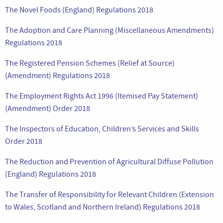
The Novel Foods (England) Regulations 2018
The Adoption and Care Planning (Miscellaneous Amendments)
Regulations 2018
The Registered Pension Schemes (Relief at Source)
(Amendment) Regulations 2018
The Employment Rights Act 1996 (Itemised Pay Statement)
(Amendment) Order 2018
The Inspectors of Education, Children’s Services and Skills
Order 2018
The Reduction and Prevention of Agricultural Diffuse Pollution
(England) Regulations 2018
The Transfer of Responsibility for Relevant Children (Extension
to Wales, Scotland and Northern Ireland) Regulations 2018