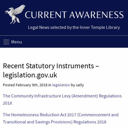
Legal News selected by the Inner Temple Library
Menu
Recent Statutory Instruments –
legislation.gov.uk
Posted February 9th, 2018 in
legislation
by sally
The Community Infrastructure Levy (Amendment) Regulations
2018
The Homelessness Reduction Act 2017 (Commencement and
Transitional and Savings Provisions) Regulations 2018