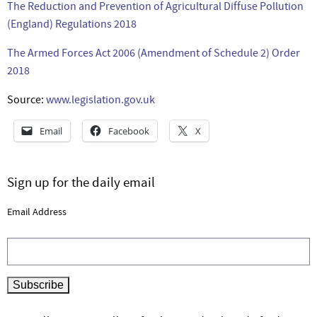
The Reduction and Prevention of Agricultural Diffuse Pollution
(England) Regulations 2018
The Armed Forces Act 2006 (Amendment of Schedule 2) Order
2018
Source:
www.legislation.gov.uk
Email
Facebook
X
Sign up for the daily email
Email Address