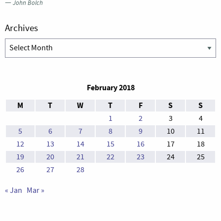
—
John Bolch
Archives
Archives
February 2018
M
T
W
T
F
S
S
1
2
3
4
5
6
7
8
9
10
11
12
13
14
15
16
17
18
19
20
21
22
23
24
25
26
27
28
« Jan
Mar »