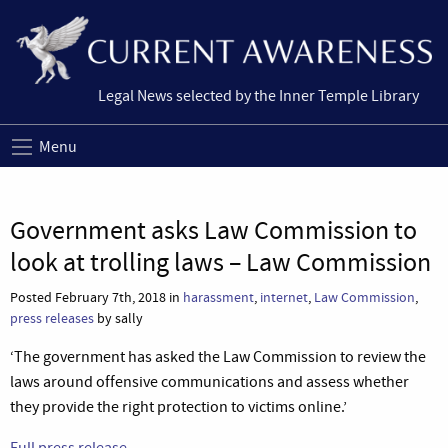
Legal News selected by the Inner Temple Library
Menu
Government asks Law Commission to
look at trolling laws – Law Commission
Posted February 7th, 2018 in
harassment
,
internet
,
Law Commission
,
press releases
by sally
‘The government has asked the Law Commission to review the
laws around offensive communications and assess whether
they provide the right protection to victims online.’
Full press release