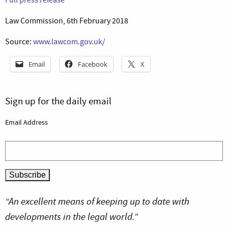
Law Commission, 6th February 2018
Source:
www.lawcom.gov.uk/
Email
Facebook
X
Sign up for the daily email
Email Address
“An excellent means of keeping up to date with
developments in the legal world.”