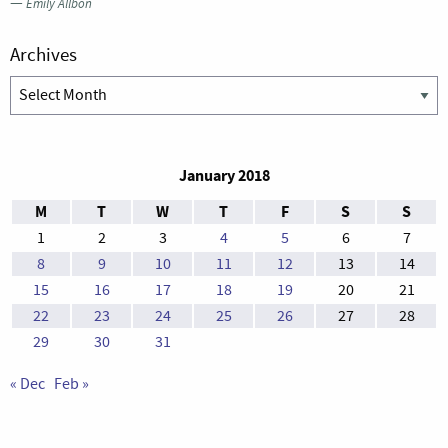
—
Emily Allbon
Archives
Archives
January 2018
M
T
W
T
F
S
S
1
2
3
4
5
6
7
8
9
10
11
12
13
14
15
16
17
18
19
20
21
22
23
24
25
26
27
28
29
30
31
« Dec
Feb »