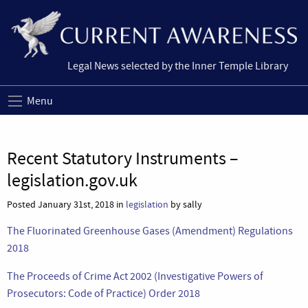
Legal News selected by the Inner Temple Library
Menu
Recent Statutory Instruments –
legislation.gov.uk
Posted January 31st, 2018 in
legislation
by sally
The Fluorinated Greenhouse Gases (Amendment) Regulations
2018
The Proceeds of Crime Act 2002 (Investigative Powers of
Prosecutors: Code of Practice) Order 2018