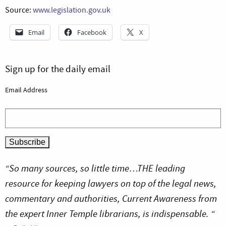
Source:
www.legislation.gov.uk
Email
Facebook
X
Sign up for the daily email
Email Address
“So many sources, so little time…THE leading
resource for keeping lawyers on top of the legal news,
commentary and authorities, Current Awareness from
the expert Inner Temple librarians, is indispensable. “