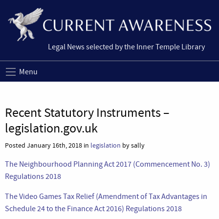
Legal News selected by the Inner Temple Library
Menu
Recent Statutory Instruments –
legislation.gov.uk
Posted January 16th, 2018 in
legislation
by sally
The Neighbourhood Planning Act 2017 (Commencement No. 3)
Regulations 2018
The Video Games Tax Relief (Amendment of Tax Advantages in
Schedule 24 to the Finance Act 2016) Regulations 2018