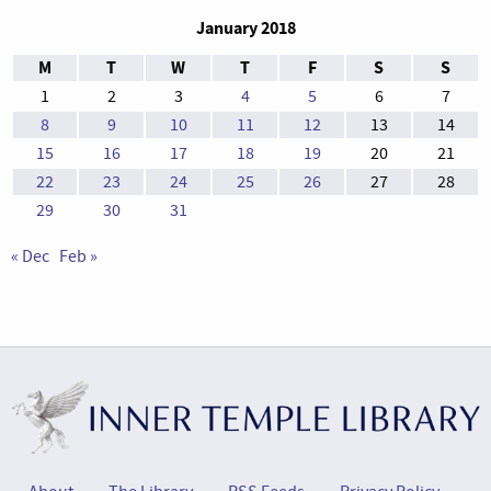
January 2018
M
T
W
T
F
S
S
1
2
3
4
5
6
7
8
9
10
11
12
13
14
15
16
17
18
19
20
21
22
23
24
25
26
27
28
29
30
31
« Dec
Feb »