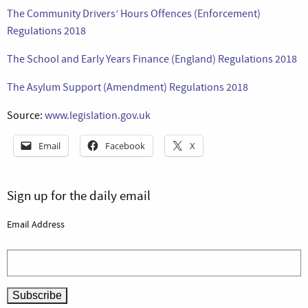
The Community Drivers’ Hours Offences (Enforcement)
Regulations 2018
The School and Early Years Finance (England) Regulations 2018
The Asylum Support (Amendment) Regulations 2018
Source:
www.legislation.gov.uk
Email
Facebook
X
Sign up for the daily email
Email Address