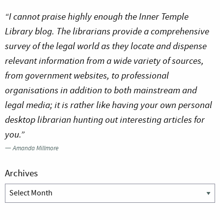
“I cannot praise highly enough the Inner Temple
Library blog. The librarians provide a comprehensive
survey of the legal world as they locate and dispense
relevant information from a wide variety of sources,
from government websites, to professional
organisations in addition to both mainstream and
legal media; it is rather like having your own personal
desktop librarian hunting out interesting articles for
you.”
—
Amanda Millmore
Archives
Archives