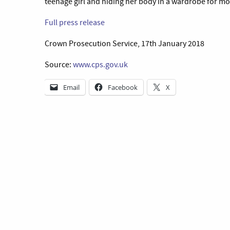
teenage girl and hiding her body in a wardrobe for mo
Full press release
Crown Prosecution Service, 17th January 2018
Source:
www.cps.gov.uk
Email
Facebook
X