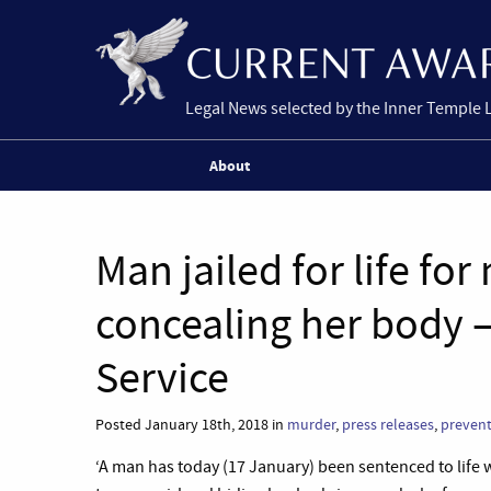
Legal News selected by the Inner Temple 
About
Man jailed for life f
concealing her body 
Service
Posted January 18th, 2018 in
murder
,
press releases
,
prevent
‘A man has today (17 January) been sentenced to life 