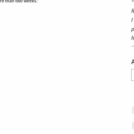
re than two weeks.’
“
f
I
p
h
A