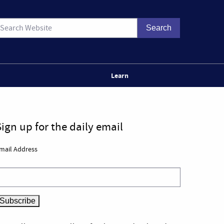
Learn
Sign up for the daily email
mail Address