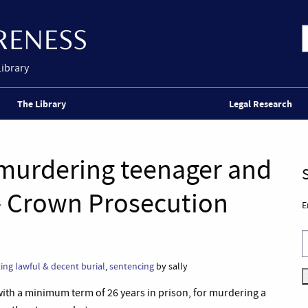
Library
The Library
Legal Research
or murdering teenager and
– Crown Prosecution
E
ing lawful & decent burial
,
sentencing
by sally
with a minimum term of 26 years in prison, for murdering a