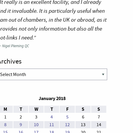
It really is an excellent facility, and I already
ind it invaluable. It is particularly useful when
 am out of chambers, in the UK or abroad, as it
rovides not only information but also all the
ot-links I need.”
—
Nigel Pleming QC
Archives
rchives
January 2018
M
T
W
T
F
S
S
1
2
3
4
5
6
7
8
9
10
11
12
13
14
15
16
17
18
19
20
21