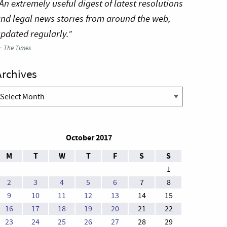
An extremely useful digest of latest resolutions
nd legal news stories from around the web,
pdated regularly.”
—
The Times
Archives
rchives
October 2017
M
T
W
T
F
S
S
1
2
3
4
5
6
7
8
9
10
11
12
13
14
15
16
17
18
19
20
21
22
23
24
25
26
27
28
29