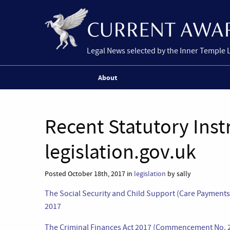
Legal News selected by the Inner Temple 
About
Recent Statutory Ins
legislation.gov.uk
Posted October 18th, 2017 in
legislation
by sally
The Social Security and Child Support (Care Paymen
2017
The Criminal Finances Act 2017 (Commencement No. 2 