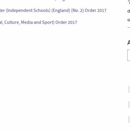
“
a
ter (Independent Schools) (England) (No. 2) Order 2017
u
tal, Culture, Media and Sport) Order 2017
A