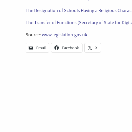
The Designation of Schools Having a Religious Charac
The Transfer of Functions (Secretary of State for Digi
Source:
www.legislation.gov.uk
Email
Facebook
X