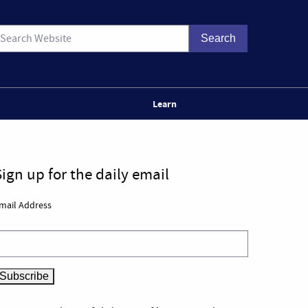
Learn
Sign up for the daily email
mail Address