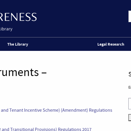
Library
The Library
Legal Research
truments –
E
ts and Tenant Incentive Scheme) (Amendment) Regulations
and Transitional Provisions) Regulations 2017