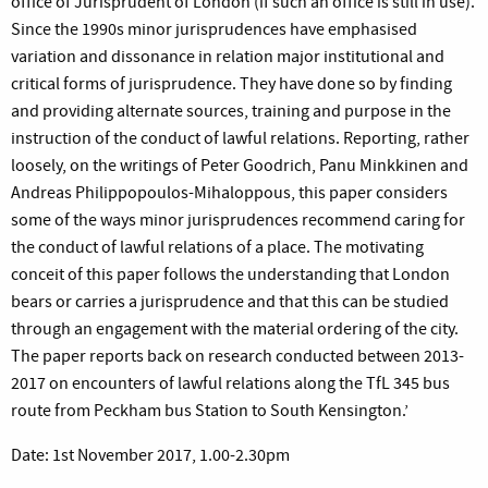
office of Jurisprudent of London (if such an office is still in use).
Since the 1990s minor jurisprudences have emphasised
variation and dissonance in relation major institutional and
critical forms of jurisprudence. They have done so by finding
and providing alternate sources, training and purpose in the
instruction of the conduct of lawful relations. Reporting, rather
loosely, on the writings of Peter Goodrich, Panu Minkkinen and
Andreas Philippopoulos-Mihaloppous, this paper considers
some of the ways minor jurisprudences recommend caring for
the conduct of lawful relations of a place. The motivating
conceit of this paper follows the understanding that London
bears or carries a jurisprudence and that this can be studied
through an engagement with the material ordering of the city.
The paper reports back on research conducted between 2013-
2017 on encounters of lawful relations along the TfL 345 bus
route from Peckham bus Station to South Kensington.’
Date: 1st November 2017, 1.00-2.30pm