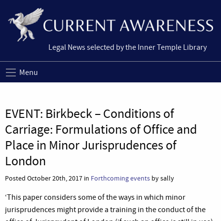
Legal News selected by the Inner Temple Library
Menu
EVENT: Birkbeck – Conditions of
Carriage: Formulations of Office and
Place in Minor Jurisprudences of
London
Posted October 20th, 2017 in
Forthcoming events
by sally
‘This paper considers some of the ways in which minor
jurisprudences might provide a training in the conduct of the