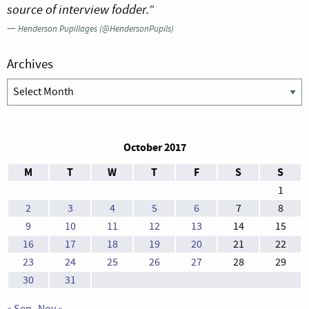
source of interview fodder.”
—
Henderson Pupillages (@HendersonPupils)
Archives
Archives
October 2017
M
T
W
T
F
S
S
1
2
3
4
5
6
7
8
9
10
11
12
13
14
15
16
17
18
19
20
21
22
23
24
25
26
27
28
29
30
31