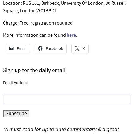
Location: RUS 101, Birkbeck, University Of London, 30 Russell
Square, London WC1B 5DT
Charge: Free, registration required
More information can be found
here
.
Email
Facebook
X
Sign up for the daily email
Email Address
“A must-read for up to date commentary & a great