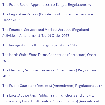
The Public Sector Apprenticeship Targets Regulations 2017
The Legislative Reform (Private Fund Limited Partnerships)
Order 2017
The Financial Services and Markets Act 2000 (Regulated
Activities) (Amendment) (No. 2) Order 2017
The Immigration Skills Charge Regulations 2017
The North Wales Wind Farms Connection (Correction) Order
2017
The Electricity Supplier Payments (Amendment) Regulations
2017
The Public Guardian (Fees, etc.) (Amendment) Regulations 2017
The Local Authorities (Public Health Functions and Entry to
Premises by Local Healthwatch Representatives) (Amendment)