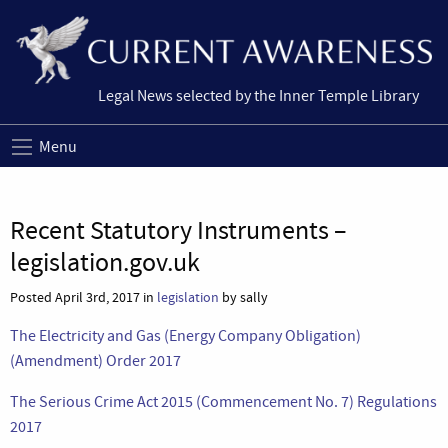
Legal News selected by the Inner Temple Library
Menu
Recent Statutory Instruments –
legislation.gov.uk
Posted April 3rd, 2017 in
legislation
by sally
The Electricity and Gas (Energy Company Obligation)
(Amendment) Order 2017
The Serious Crime Act 2015 (Commencement No. 7) Regulations
2017