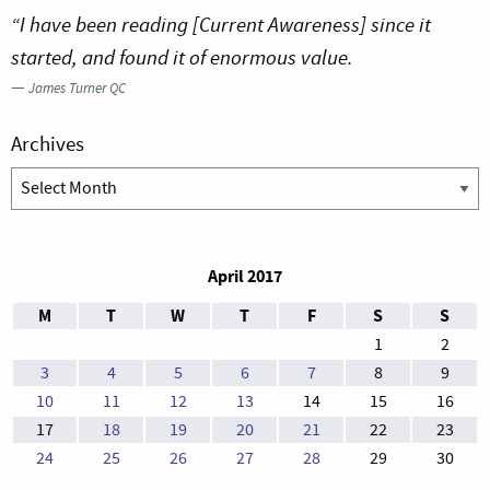
“I have been reading [Current Awareness] since it
started, and found it of enormous value.
—
James Turner QC
Archives
Archives
April 2017
M
T
W
T
F
S
S
1
2
3
4
5
6
7
8
9
10
11
12
13
14
15
16
17
18
19
20
21
22
23
24
25
26
27
28
29
30