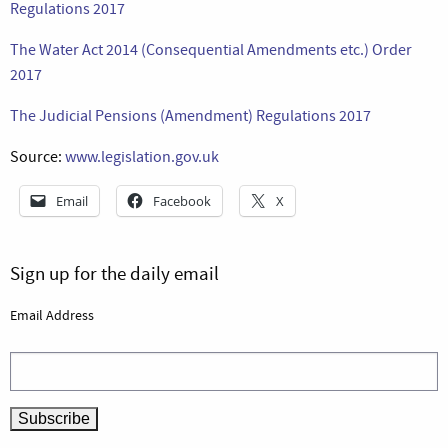
Regulations 2017
The Water Act 2014 (Consequential Amendments etc.) Order
2017
The Judicial Pensions (Amendment) Regulations 2017
Source:
www.legislation.gov.uk
Email
Facebook
X
Sign up for the daily email
Email Address