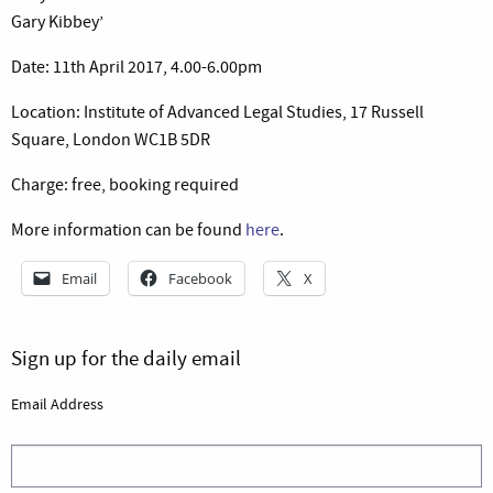
Gary Kibbey’
Date: 11th April 2017, 4.00-6.00pm
Location: Institute of Advanced Legal Studies, 17 Russell
Square, London WC1B 5DR
Charge: free, booking required
More information can be found
here
.
Email
Facebook
X
Sign up for the daily email
Email Address