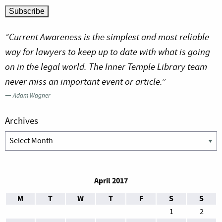
“Current Awareness is the simplest and most reliable
way for lawyers to keep up to date with what is going
on in the legal world. The Inner Temple Library team
never miss an important event or article.”
—
Adam Wagner
Archives
Archives
April 2017
M
T
W
T
F
S
S
1
2