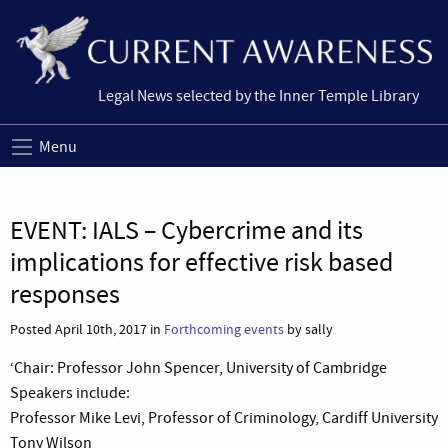
Legal News selected by the Inner Temple Library
Menu
EVENT: IALS – Cybercrime and its
implications for effective risk based
responses
Posted April 10th, 2017 in
Forthcoming events
by sally
‘Chair: Professor John Spencer, University of Cambridge
Speakers include:
Professor Mike Levi, Professor of Criminology, Cardiff University
Tony Wilson