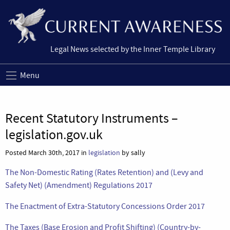
Legal News selected by the Inner Temple Library
Menu
Recent Statutory Instruments –
legislation.gov.uk
Posted March 30th, 2017 in
legislation
by sally
The Non-Domestic Rating (Rates Retention) and (Levy and
Safety Net) (Amendment) Regulations 2017
The Enactment of Extra-Statutory Concessions Order 2017
The Taxes (Base Erosion and Profit Shifting) (Country-by-