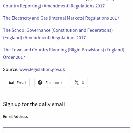
Country Reporting) (Amendment) Regulations 2017
The Electricity and Gas (Internal Markets) Regulations 2017
The School Governance (Constitution and Federations)
(England) (Amendment) Regulations 2017
The Town and Country Planning (Blight Provisions) (England)
Order 2017
Source:
www.legislation.gov.uk
Email
Facebook
X
Sign up for the daily email
Email Address