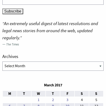
“An extremely useful digest of latest resolutions and
legal news stories from around the web, updated
regularly.”
—
The Times
Archives
Archives
March 2017
M
T
W
T
F
S
S
1
2
3
4
5