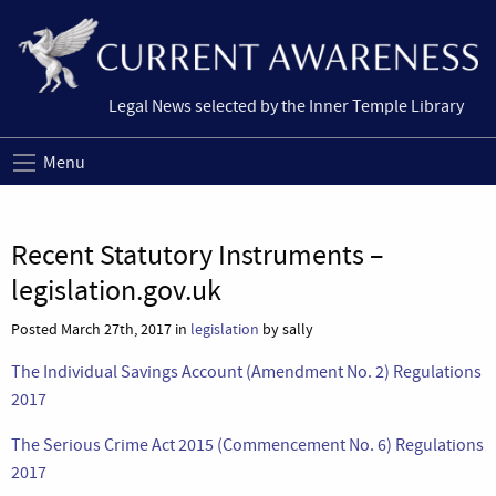
Legal News selected by the Inner Temple Library
Menu
Recent Statutory Instruments –
legislation.gov.uk
Posted March 27th, 2017 in
legislation
by sally
The Individual Savings Account (Amendment No. 2) Regulations
2017
The Serious Crime Act 2015 (Commencement No. 6) Regulations
2017