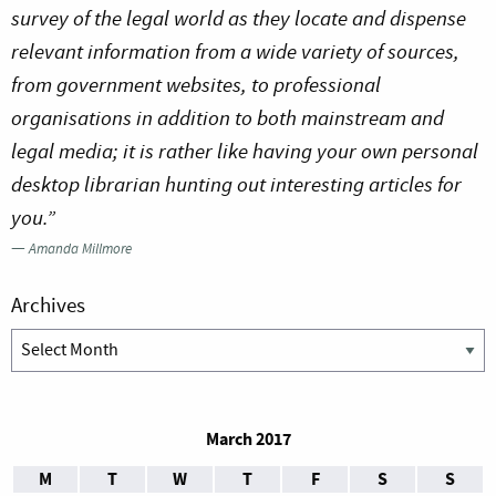
survey of the legal world as they locate and dispense
relevant information from a wide variety of sources,
from government websites, to professional
organisations in addition to both mainstream and
legal media; it is rather like having your own personal
desktop librarian hunting out interesting articles for
you.”
—
Amanda Millmore
Archives
Archives
March 2017
M
T
W
T
F
S
S