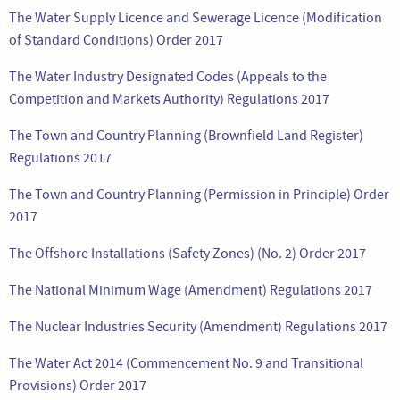
The Water Supply Licence and Sewerage Licence (Modification
of Standard Conditions) Order 2017
The Water Industry Designated Codes (Appeals to the
Competition and Markets Authority) Regulations 2017
The Town and Country Planning (Brownfield Land Register)
Regulations 2017
The Town and Country Planning (Permission in Principle) Order
2017
The Offshore Installations (Safety Zones) (No. 2) Order 2017
The National Minimum Wage (Amendment) Regulations 2017
The Nuclear Industries Security (Amendment) Regulations 2017
The Water Act 2014 (Commencement No. 9 and Transitional
Provisions) Order 2017