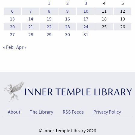
1
2
3
4
5
6
7
8
9
10
11
12
13
14
15
16
17
18
19
20
21
22
23
24
25
26
27
28
29
30
31
« Feb
Apr »
About
The Library
RSS Feeds
Privacy Policy
© Inner Temple Library 2026