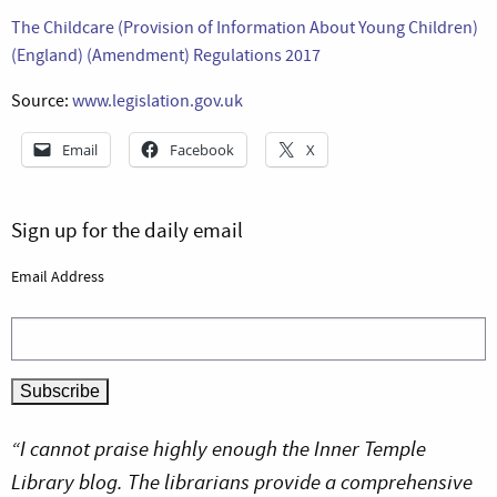
The Childcare (Provision of Information About Young Children)
(England) (Amendment) Regulations 2017
Source:
www.legislation.gov.uk
Email
Facebook
X
Sign up for the daily email
Email Address
“I cannot praise highly enough the Inner Temple
Library blog. The librarians provide a comprehensive