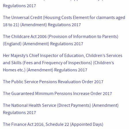
Regulations 2017
The Universal Credit (Housing Costs Element for claimants aged
18 to 21) (Amendment) Regulations 2017
The Childcare Act 2006 (Provision of Information to Parents)
(England) (Amendment) Regulations 2017
Her Majesty’s Chief Inspector of Education, Children’s Services
and Skills (Fees and Frequency of Inspections) (Children’s
Homes etc.) (Amendment) Regulations 2017
The Public Service Pensions Revaluation Order 2017
The Guaranteed Minimum Pensions Increase Order 2017
The National Health Service (Direct Payments) (Amendment)
Regulations 2017
The Finance Act 2016, Schedule 22 (Appointed Days)