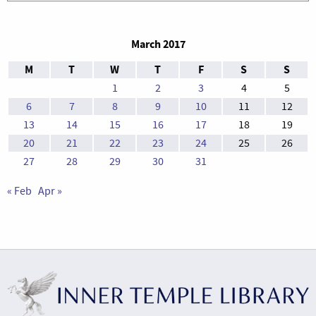
March 2017
M
T
W
T
F
S
S
1
2
3
4
5
6
7
8
9
10
11
12
13
14
15
16
17
18
19
20
21
22
23
24
25
26
27
28
29
30
31
« Feb
Apr »