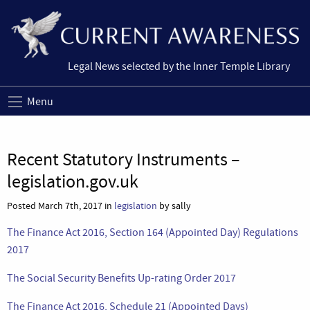
Legal News selected by the Inner Temple Library
Menu
Recent Statutory Instruments –
legislation.gov.uk
Posted March 7th, 2017 in
legislation
by sally
The Finance Act 2016, Section 164 (Appointed Day) Regulations
2017
The Social Security Benefits Up-rating Order 2017
The Finance Act 2016, Schedule 21 (Appointed Days)