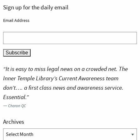
Sign up for the daily email
Email Address
“It is easy to miss legal news on a crowded net. The
Inner Temple Library’s Current Awareness team
don’t…. a first class news and awareness service.
Essential.”
—
Charon QC
Archives
Archives