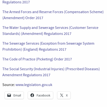
Regulations 2017
The Armed Forces and Reserve Forces (Compensation Scheme)
(Amendment) Order 2017
The Water Supply and Sewerage Services (Customer Service
Standards) (Amendment) Regulations 2017
The Sewerage Services (Exception from Sewerage System
Prohibition) (England) Regulations 2017
The Code of Practice (Picketing) Order 2017
The Social Security (Industrial Injuries) (Prescribed Diseases)
Amendment Regulations 2017
Source:
www.legislation.gov.uk
Email
Facebook
X