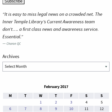
“It is easy to miss legal news on a crowded net. The
Inner Temple Library’s Current Awareness team
don’t…. a first class news and awareness service.
Essential.”
—
Charon QC
Archives
Archives
February 2017
M
T
W
T
F
S
S
1
2
3
4
5
6
7
8
9
10
11
12