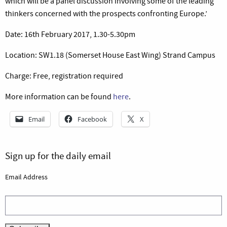
which will be a panel discussion involving some of the leading
thinkers concerned with the prospects confronting Europe.’
Date: 16th February 2017, 1.30-5.30pm
Location: SW1.18 (Somerset House East Wing) Strand Campus
Charge: Free, registration required
More information can be found
here
.
Email
Facebook
X
Sign up for the daily email
Email Address