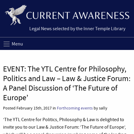
Legal News selected by the Inner Temple Library
Menu
EVENT: The YTL Centre for Philosophy,
Politics and Law – Law & Justice Forum:
A Panel Discussion of ‘The Future of
Europe’
Posted February 15th, 2017 in
Forthcoming events
by sally
‘The YTL Centre for Politics, Philosophy & Law is delighted to
invite you to our Law & Justice Forum: ‘The Future of Europe’,