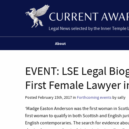
Legal News selected by the Inner Temple 
About
EVENT: LSE Legal Biog
First Female Lawyer i
Posted February 15th, 2017 in
Forthcoming events
by sally
‘Madge Easton Anderson was the first woman in Scotlan
first woman to qualify in both Scottish and English juri
English contemporaries. The search for evidence about 