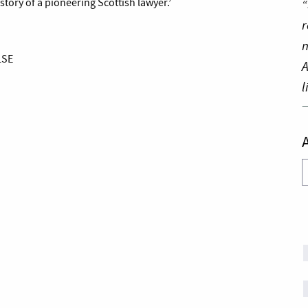
“
story of a pioneering Scottish lawyer.’
r
n
LSE
A
l
A