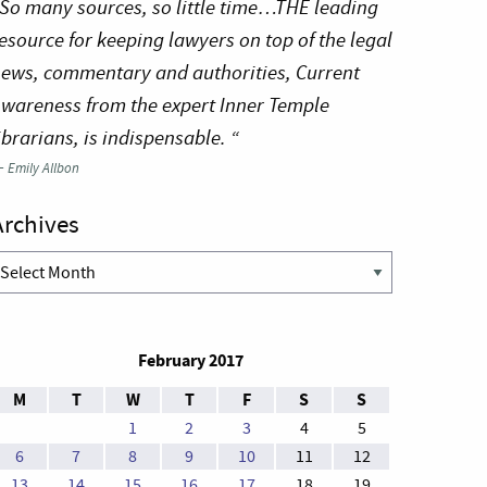
So many sources, so little time…THE leading
esource for keeping lawyers on top of the legal
ews, commentary and authorities, Current
wareness from the expert Inner Temple
ibrarians, is indispensable. “
—
Emily Allbon
Archives
rchives
February 2017
M
T
W
T
F
S
S
1
2
3
4
5
6
7
8
9
10
11
12
13
14
15
16
17
18
19