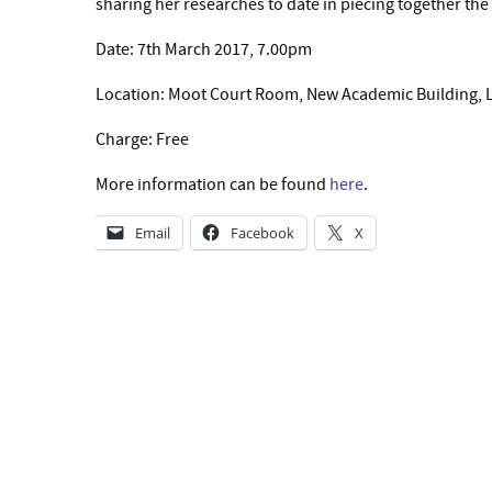
sharing her researches to date in piecing together the 
Date: 7th March 2017, 7.00pm
Location: Moot Court Room, New Academic Building, 
Charge: Free
More information can be found
here
.
Email
Facebook
X