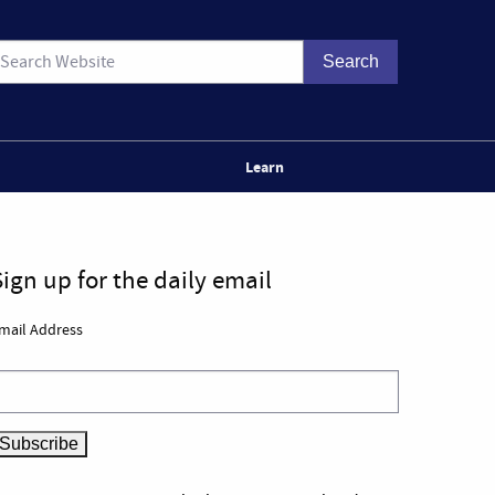
Learn
Sign up for the daily email
mail Address