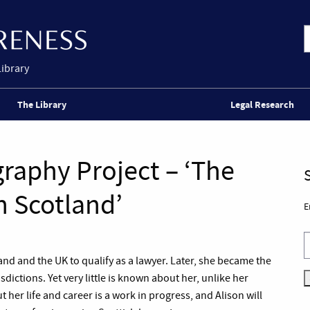
Library
The Library
Legal Research
raphy Project – ‘The
n Scotland’
E
d and the UK to qualify as a lawyer. Later, she became the
sdictions. Yet very little is known about her, unlike her
her life and career is a work in progress, and Alison will