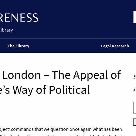
Library
The Library
Legal Research
e London – The Appeal of
s Way of Political
E
roject’ commands that we question once again what has been