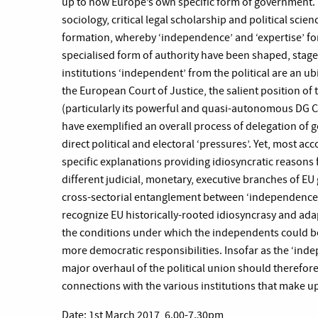
up to now Europe’s own specific form of government. B
sociology, critical legal scholarship and political scien
formation, whereby ‘independence’ and ‘expertise’ for
specialised form of authority have been shaped, stage
institutions ‘independent’ from the political are an ubi
the European Court of Justice, the salient position o
(particularly its powerful and quasi-autonomous DG 
have exemplified an overall process of delegation of g
direct political and electoral ‘pressures’. Yet, most acc
specific explanations providing idiosyncratic reasons f
different judicial, monetary, executive branches of EU 
cross-sectorial entanglement between ‘independence’ 
recognize EU historically-rooted idiosyncrasy and ada
the conditions under which the independents could be
more democratic responsibilities. Insofar as the ‘ind
major overhaul of the political union should therefore
connections with the various institutions that make 
Date: 1st March 2017, 6.00-7.30pm