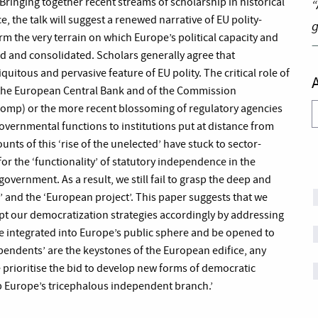
ringing together recent streams of scholarship in historical
“
ce, the talk will suggest a renewed narrative of EU polity-
g
m the very terrain on which Europe’s political capacity and
d and consolidated. Scholars generally agree that
quitous and pervasive feature of EU polity. The critical role of
f the European Central Bank and of the Commission
Comp) or the more recent blossoming of regulatory agencies
A
overnmental functions to institutions put at distance from
ounts of this ‘rise of the unelected’ have stuck to sector-
or the ‘functionality’ of statutory independence in the
government. As a result, we still fail to grasp the deep and
and the ‘European project’. This paper suggests that we
pt our democratization strategies accordingly by addressing
 integrated into Europe’s public sphere and be opened to
ependents’ are the keystones of the European edifice, any
 prioritise the bid to develop new forms of democratic
up Europe’s tricephalous independent branch.’