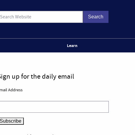
Learn
Sign up for the daily email
mail Address