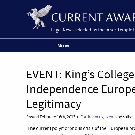
Legal News selected by the Inner Temple 
About
EVENT: King’s Colleg
Independence Europe’
Legitimacy
Posted February 16th, 2017 in
Forthcoming events
by sally
‘The current polymorphous crisis of the ‘European p