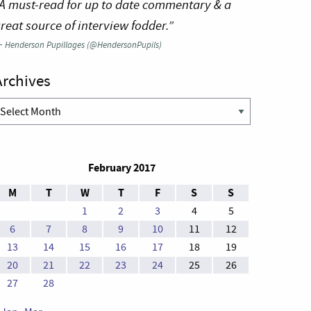
A must-read for up to date commentary & a
reat source of interview fodder.”
—
Henderson Pupillages (@HendersonPupils)
Archives
rchives
February 2017
M
T
W
T
F
S
S
1
2
3
4
5
6
7
8
9
10
11
12
13
14
15
16
17
18
19
20
21
22
23
24
25
26
27
28