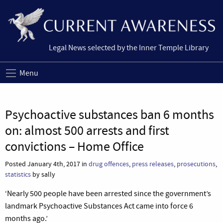
Legal News selected by the Inner Temple Library
Menu
Psychoactive substances ban 6 months
on: almost 500 arrests and first
convictions – Home Office
Posted January 4th, 2017 in
drug offences
,
press releases
,
prosecutions
,
statistics
by sally
‘Nearly 500 people have been arrested since the government’s
landmark Psychoactive Substances Act came into force 6
months ago.’