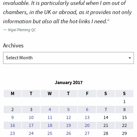
invaluable. It is particularly useful when I am out of
chambers, in the UK or abroad, as it provides not only
information but also all the hot-links I need.”
—
Nigel Pleming QC
Archives
Archives
January 2017
M
T
W
T
F
S
S
1
2
3
4
5
6
7
8
9
10
11
12
13
14
15
16
17
18
19
20
21
22
23
24
25
26
27
28
29