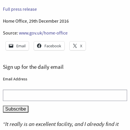
Full press release
Home Office, 29th December 2016
Source:
www.gov.uk/home-office
Email
Facebook
X
Sign up for the daily email
Email Address
“It really is an excellent facility, and I already find it