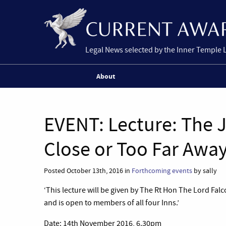
Legal News selected by the Inner Temple 
About
EVENT: Lecture: The J
Close or Too Far Awa
Posted October 13th, 2016 in
Forthcoming events
by sally
‘This lecture will be given by The Rt Hon The Lord Fal
and is open to members of all four Inns.’
Date: 14th November 2016, 6.30pm