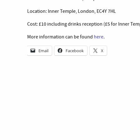
Location: Inner Temple, London, EC4Y 7HL
Cost: £10 including drinks reception (£5 for Inner T
More information can be found
here
.
Email
Facebook
X