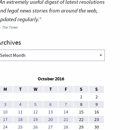
An extremely useful digest of latest resolutions
nd legal news stories from around the web,
pdated regularly.”
—
The Times
Archives
rchives
October 2016
M
T
W
T
F
S
S
1
2
3
4
5
6
7
8
9
10
11
12
13
14
15
16
17
18
19
20
21
22
23
24
25
26
27
28
29
30