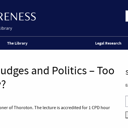
Library
The Library
Legal Research
udges and Politics – Too
y?
E
coner of Thoroton. The lecture is accredited for 1 CPD hour