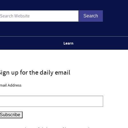
Learn
Sign up for the daily email
mail Address