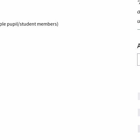
“
a
u
emple pupil/student members)
A