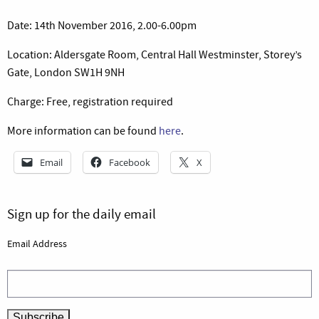
Date: 14th November 2016, 2.00-6.00pm
Location: Aldersgate Room, Central Hall Westminster, Storey’s
Gate, London SW1H 9NH
Charge: Free, registration required
More information can be found
here
.
Email
Facebook
X
Sign up for the daily email
Email Address