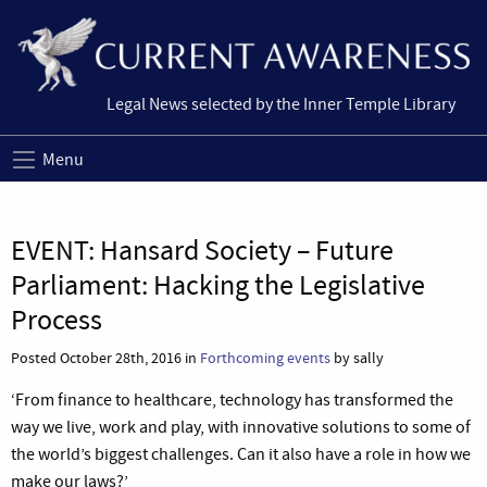
Legal News selected by the Inner Temple Library
Menu
EVENT: Hansard Society – Future
Parliament: Hacking the Legislative
Process
Posted October 28th, 2016 in
Forthcoming events
by sally
‘From finance to healthcare, technology has transformed the
way we live, work and play, with innovative solutions to some of
the world’s biggest challenges. Can it also have a role in how we
make our laws?’