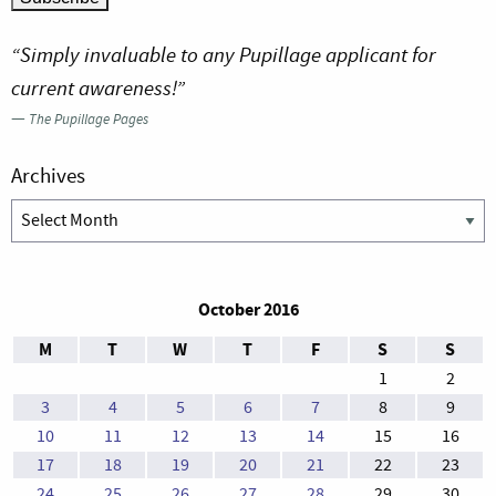
“Simply invaluable to any Pupillage applicant for
current awareness!”
—
The Pupillage Pages
Archives
Archives
October 2016
M
T
W
T
F
S
S
1
2
3
4
5
6
7
8
9
10
11
12
13
14
15
16
17
18
19
20
21
22
23
24
25
26
27
28
29
30