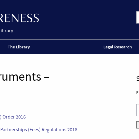
Library
The Library
Legal Research
truments –
E
s) Order 2016
l Partnerships (Fees) Regulations 2016