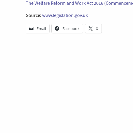
The Welfare Reform and Work Act 2016 (Commencemen
Source:
www.legislation.gov.uk
Email
Facebook
X