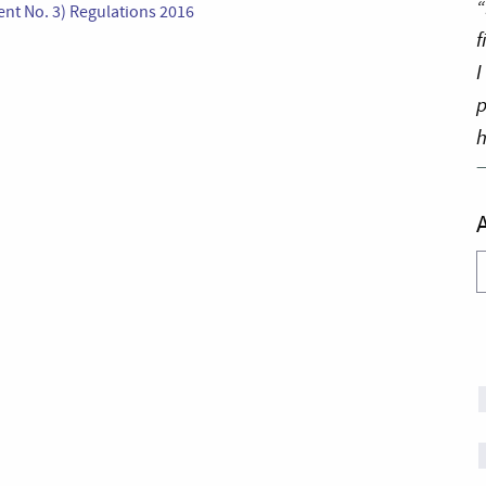
“
t No. 3) Regulations 2016
f
I
p
h
A