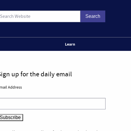
Learn
Sign up for the daily email
mail Address