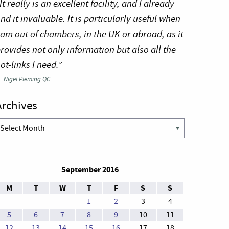
It really is an excellent facility, and I already
ind it invaluable. It is particularly useful when
 am out of chambers, in the UK or abroad, as it
rovides not only information but also all the
ot-links I need.”
—
Nigel Pleming QC
Archives
rchives
September 2016
M
T
W
T
F
S
S
1
2
3
4
5
6
7
8
9
10
11
12
13
14
15
16
17
18