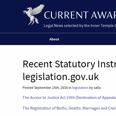
Legal News selected by the Inner Temple 
About
Recent Statutory Ins
legislation.gov.uk
Posted September 15th, 2016 in
legislation
by sally
The Access to Justice Act 1999 (Destination of Appeal
The Registration of Births, Deaths, Marriages and Civi