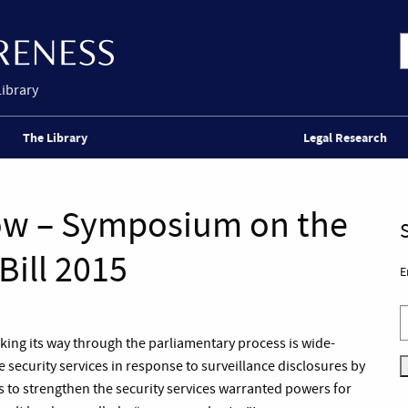
Library
The Library
Legal Research
ow – Symposium on the
Bill 2015
E
rking its way through the parliamentary process is wide-
 security services in response to surveillance disclosures by
to strengthen the security services warranted powers for