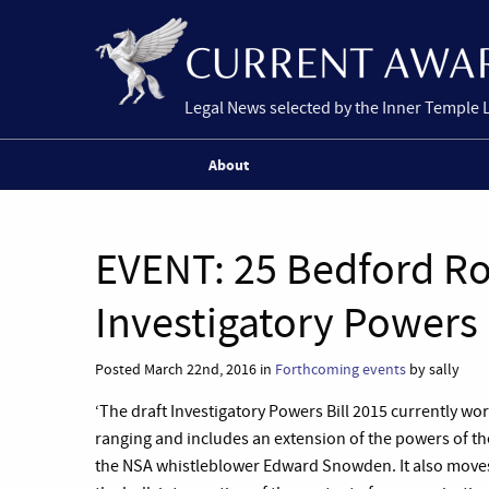
Legal News selected by the Inner Temple 
About
EVENT: 25 Bedford R
Investigatory Powers 
Posted March 22nd, 2016 in
Forthcoming events
by sally
‘The draft Investigatory Powers Bill 2015 currently wo
ranging and includes an extension of the powers of the
the NSA whistleblower Edward Snowden. It also moves 