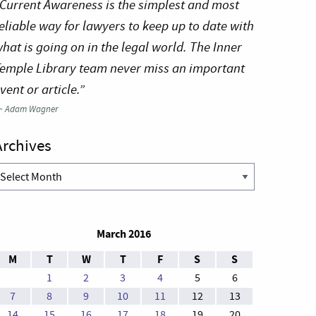
Current Awareness is the simplest and most
eliable way for lawyers to keep up to date with
hat is going on in the legal world. The Inner
emple Library team never miss an important
vent or article.”
—
Adam Wagner
Archives
rchives
March 2016
M
T
W
T
F
S
S
1
2
3
4
5
6
7
8
9
10
11
12
13
14
15
16
17
18
19
20