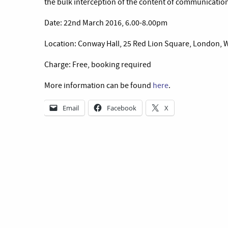
the bulk interception of the content of communications
Date: 22nd March 2016, 6.00-8.00pm
Location: Conway Hall, 25 Red Lion Square, London,
Charge: Free, booking required
More information can be found
here
.
Email
Facebook
X