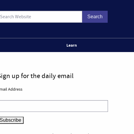
Learn
Sign up for the daily email
mail Address