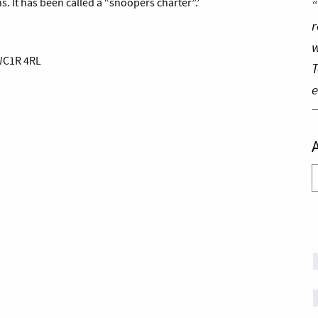
“
. It has been called a “snoopers charter”.’
r
w
 WC1R 4RL
T
e
A