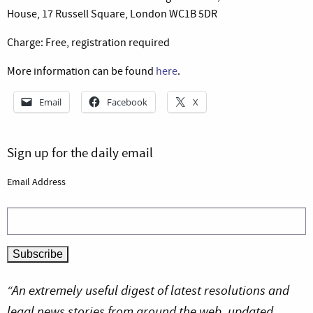
House, 17 Russell Square, London WC1B 5DR
Charge: Free, registration required
More information can be found
here
.
Email
Facebook
X
Sign up for the daily email
Email Address
“An extremely useful digest of latest resolutions and
legal news stories from around the web, updated