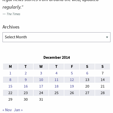
regularly.”
—
The Times
Archives
Archives
December 2014
M
T
W
T
F
S
S
1
2
3
4
5
6
7
8
9
10
11
12
13
14
15
16
17
18
19
20
21
22
23
24
25
26
27
28
29
30
31
« Nov
Jan »