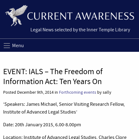
Legal News selected by the Inner Temple Library
Menu
EVENT: IALS – The Freedom of
Information Act: Ten Years On
Posted December 9th, 2014 in
Forthcoming events
by sally
‘Speakers: James Michael, Senior Visiting Research Fellow,
Institute of Advanced Legal Studies’
Date: 20th January 2015, 6.00-8.00pm
Location: Institute of Advanced Legal Studies, Charles Clore