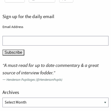
Sign up for the daily email
Email Address
“A must-read for up to date commentary & a great
source of interview fodder.”
—
Henderson Pupillages (@HendersonPupils)
Archives
Archives