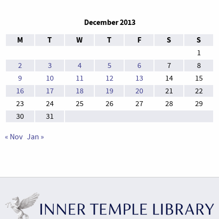
December 2013
M
T
W
T
F
S
S
1
2
3
4
5
6
7
8
9
10
11
12
13
14
15
16
17
18
19
20
21
22
23
24
25
26
27
28
29
30
31
« Nov
Jan »