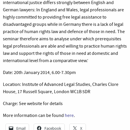
international justice differs strongly between English and
German lawyers: In England and Wales, legal professionals are
highly committed to providing free legal assistance to
disadvantaged groups while in Germany there is a lack of legal
practice of human rights law and defence of those in need. The
seminar therefore aims to analyse under which prerequisites
legal professionals are able and willing to practice human rights
law and support the rights of those in need at domestic and
international level from a comparative view.’
Date: 20th January 2014, 6.00-7.30pm
Location: Institute of Advanced Legal Studies, Charles Clore
House, 17 Russell Square, London WC1B 5DR
Charge: See website for details
More information can be found
here
.
Email
Facebook
X