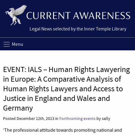
Legal News selected by the Inner Temple Library
Menu
EVENT: IALS – Human Rights Lawyering
in Europe: A Comparative Analysis of
Human Rights Lawyers and Access to
Justice in England and Wales and
Germany
Posted December 12th, 2013 in
Forthcoming events
by sally
‘The professional attitude towards promoting national and